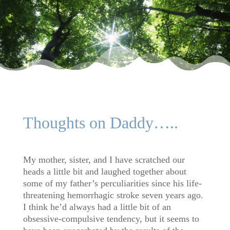
Thoughts on Daddy…..
My mother, sister, and I have scratched our
heads a little bit and laughed together about
some of my father’s perculiarities since his life-
threatening hemorrhagic stroke seven years ago.
I think he’d always had a little bit of an
obsessive-compulsive tendency, but it seems to