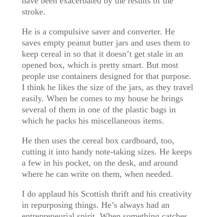
have been exacerbated by the results of the
stroke.
He is a compulsive saver and converter. He
saves empty peanut butter jars and uses them to
keep cereal in so that it doesn’t get stale in an
opened box, which is pretty smart. But most
people use containers designed for that purpose.
I think he likes the size of the jars, as they travel
easily. When he comes to my house he brings
several of them in one of the plastic bags in
which he packs his miscellaneous items.
He then uses the cereal box cardboard, too,
cutting it into handy note-taking sizes. He keeps
a few in his pocket, on the desk, and around
where he can write on them, when needed.
I do applaud his Scottish thrift and his creativity
in repurposing things. He’s always had an
entrepreneurial spirit. When something catches