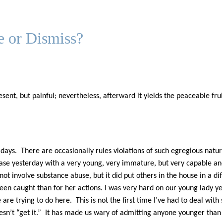
e or Dismiss?
sent, but painful; nevertheless, afterward it yields the peaceable fr
ays. There are occasionally rules violations of such egregious natur
e yesterday with a very young, very immature, but very capable and b
not involve substance abuse, but it did put others in the house in a di
en caught than for her actions. I was very hard on our young lady ye
re trying to do here. This is not the first time I’ve had to deal wi
t doesn’t “get it.” It has made us wary of admitting anyone younger tha