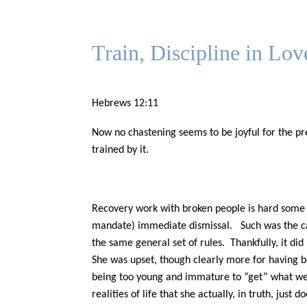
Train, Discipline in Lov
Hebrews 12:11
Now no chastening seems to be joyful for the pre
trained by it.
Recovery work with broken people is hard some d
mandate) immediate dismissal. Such was the cas
the same general set of rules. Thankfully, it did 
She was upset, though clearly more for having be
being too young and immature to “get” what we a
realities of life that she actually, in truth, jus