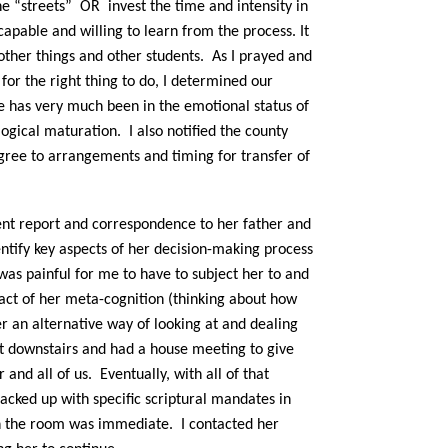
he “streets” OR invest the time and intensity in
capable and willing to learn from the process. It
other things and other students. As I prayed and
 for the right thing to do, I determined our
he has very much been in the emotional status of
gical maturation. I also notified the county
gree to arrangements and timing for transfer of
dent report and correspondence to her father and
entify key aspects of her decision-making process
 was painful for me to have to subject her to and
ct of her meta-cognition (thinking about how
er an alternative way of looking at and dealing
t downstairs and had a house meeting to give
r and all of us.
Eventually, with all of that
acked up with specific scriptural mandates in
in the room was immediate.
I contacted her