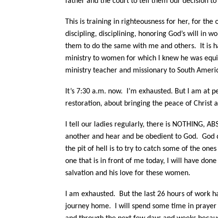
father and the court to tell them our decision to
This is training in righteousness for her, for the
discipling, disciplining, honoring God’s will in
them to do the same with me and others.
It is h
ministry to women for which I knew he was equip
ministry teacher and missionary to South Americ
It’s 7:30 a.m. now.
I’m exhausted. But I am at p
restoration, about bringing the peace of Christ a
I tell our ladies regularly, there is NOTHING,
another and hear and be obedient to God.
God d
the pit of hell is to try to catch some of the ones 
one that is in front of me today, I will have done 
salvation and his love for these women.
I am exhausted. But the last 26 hours of work ha
journey home.
I will spend some time in prayer