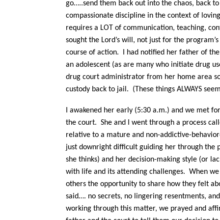
go…..send them back out into the chaos, back to 
compassionate discipline in the context of lovin
requires a LOT of communication, teaching, conf
sought the Lord’s will, not just for the program’
course of action. I had notified her father of t
an adolescent (as are many who initiate drug us
drug court administrator from her home area so
custody back to jail. (These things ALWAYS se
I awakened her early (5:30 a.m.) and we met for 
the court. She and I went through a process call
relative to a mature and non-addictive-behavio
just downright difficult guiding her through the 
she thinks) and her decision-making style (or la
with life and its attending challenges.
When we h
others the opportunity to share how they felt ab
said…. no secrets, no lingering resentments, and
working through this matter, we prayed and affi