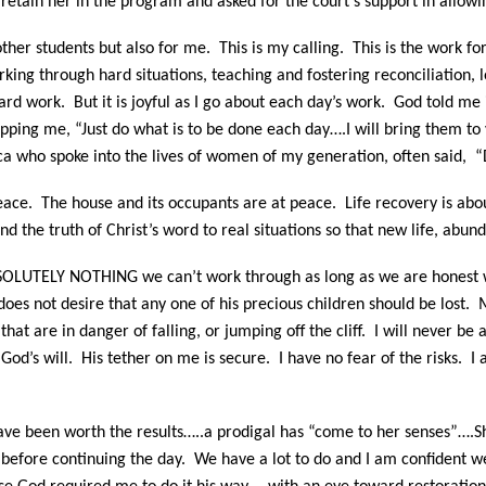
 retain her in the program and asked for the court’s support in allowi
 other students but also for me.
This is my calling.
This is the work f
 working through hard situations, teaching and fostering reconciliatio
ard work. But it is joyful as I go about each day’s work. God told me 
ping me, “Just do what is to be done each day….I will bring them to 
a who spoke into the lives of women of my generation, often said, “D
eace.
The house and its occupants are at peace.
Life recovery is ab
nd the truth of Christ’s word to real situations so that new life, abun
 ABSOLUTELY NOTHING we can’t work through as long as we are honest 
oes not desire that any one of his precious children should be lost.
M
that are in danger of falling, or jumping off the cliff.
I will never be 
God’s will.
His tether on me is secure. I have no fear of the risks. I
ve been worth the results…..a prodigal has “come to her senses”….She 
 before continuing the day.
We have a lot to do and I am confident 