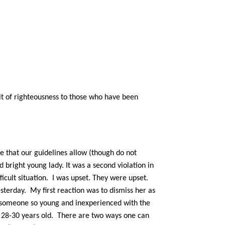
uit of righteousness to those who have been
e that our guidelines allow (though do not
right young lady. It was a second violation in
fficult situation. I was upset. They were upset.
sterday. My first reaction was to dismiss her as
th someone so young and inexperienced with the
n 28-30 years old.
There are two ways one can