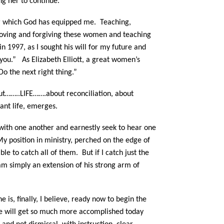
ng her to continue.
or which God has equipped me.
Teaching,
n, loving and forgiving these women and teaching
in 1997, as I sought his will for my future and
you.” As Elizabeth Elliott, a great women’s
o the next right thing.”
out……..LIFE…….about reconciliation, about
dant life, emerges.
with one another and earnestly seek to hear one
y position in ministry, perched on the edge of
able to catch all of them.
But if I catch just the
 am simply an extension of his strong arm of
is, finally, I believe, ready now to begin the
we will get so much more accomplished today