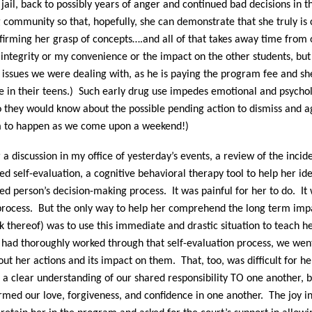
jail, back to possibly years of anger and continued bad decisions in t
g community so that, hopefully, she can demonstrate that she truly is 
irming her grasp of concepts….and all of that takes away time from 
s integrity or my convenience or the impact on the other students, but
he issues we were dealing with, as he is paying the program fee and s
e in their teens.) Such early drug use impedes emotional and psycholo
 they would know about the possible pending action to dismiss and a
em to happen as we come upon a weekend!)
a discussion in my office of yesterday’s events, a review of the inci
ed self-evaluation, a cognitive behavioral therapy tool to help her id
red person’s decision-making process.
It was painful for her to do.
It
process.
But the only way to help her comprehend the long term impa
ck thereof) was to use this immediate and drastic situation to teach h
ad thoroughly worked through that self-evaluation process, we wen
out her actions and its impact on them.
That, too, was difficult for he
 a clear understanding of our shared responsibility TO one another, b
rmed our love, forgiveness, and confidence in one another.
The joy 