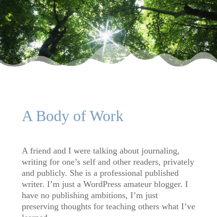
A Body of Work
A friend and I were talking about journaling,
writing for one’s self and other readers, privately
and publicly. She is a professional published
writer. I’m just a WordPress amateur blogger. I
have no publishing ambitions, I’m just
preserving thoughts for teaching others what I’ve