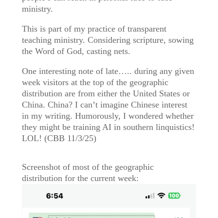
ministry.
This is part of my practice of transparent
teaching ministry. Considering scripture, sowing
the Word of God, casting nets.
One interesting note of late….. during any given
week visitors at the top of the geographic
distribution are from either the United States or
China. China? I can’t imagine Chinese interest
in my writing. Humorously, I wondered whether
they might be training AI in southern linquistics!
LOL! (CBB 11/3/25)
Screenshot of most of the geographic
distribution for the current week: