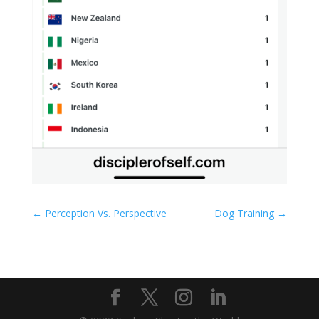
←
Perception Vs. Perspective
Dog Training
→