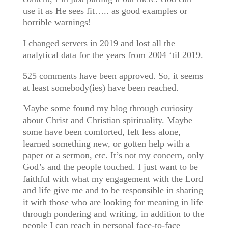
use it as He sees fit….. as good examples or
horrible warnings!
I changed servers in 2019 and lost all the
analytical data for the years from 2004 ‘til 2019.
525 comments have been approved. So, it seems
at least somebody(ies) have been reached.
Maybe some found my blog through curiosity
about Christ and Christian spirituality. Maybe
some have been comforted, felt less alone,
learned something new, or gotten help with a
paper or a sermon, etc. It’s not my concern, only
God’s and the people touched. I just want to be
faithful with what my engagement with the Lord
and life give me and to be responsible in sharing
it with those who are looking for meaning in life
through pondering and writing, in addition to the
people I can reach in personal face-to-face