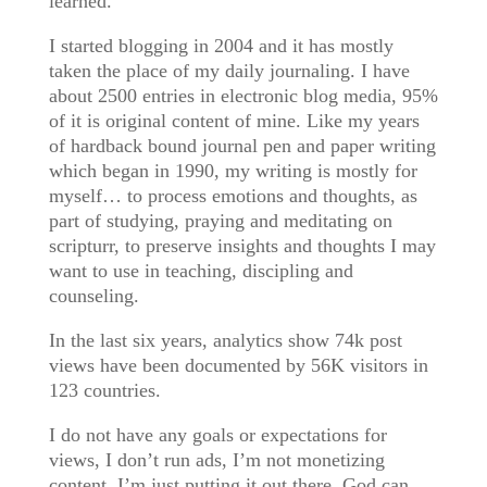
learned.
I started blogging in 2004 and it has mostly
taken the place of my daily journaling. I have
about 2500 entries in electronic blog media, 95%
of it is original content of mine. Like my years
of hardback bound journal pen and paper writing
which began in 1990, my writing is mostly for
myself… to process emotions and thoughts, as
part of studying, praying and meditating on
scripturr, to preserve insights and thoughts I may
want to use in teaching, discipling and
counseling.
In the last six years, analytics show 74k post
views have been documented by 56K visitors in
123 countries.
I do not have any goals or expectations for
views, I don’t run ads, I’m not monetizing
content, I’m just putting it out there. God can