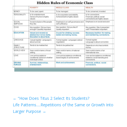
←
“How Does Titus 2 Select Its Students?
Life Patterns.....Repetitions of the Same or Growth Into
Larger Purpose
→