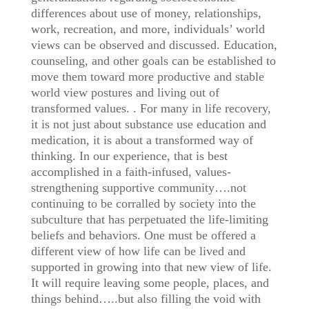
differences about use of money, relationships,
work, recreation, and more, individuals’ world
views can be observed and discussed. Education,
counseling, and other goals can be established to
move them toward more productive and stable
world view postures and living out of
transformed values. . For many in life recovery,
it is not just about substance use education and
medication, it is about a transformed way of
thinking. In our experience, that is best
accomplished in a faith-infused, values-
strengthening supportive community….not
continuing to be corralled by society into the
subculture that has perpetuated the life-limiting
beliefs and behaviors. One must be offered a
different view of how life can be lived and
supported in growing into that new view of life.
It will require leaving some people, places, and
things behind…..but also filling the void with