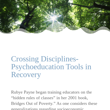
Crossing Disciplines-
Psychoeducation Tools in
Recovery
Rubye Payne began training educators on the
“hidden rules of classes” in her 2001 book,
Bridges Out of Poverty.” As one considers these
generalizations regarding socioeconomic