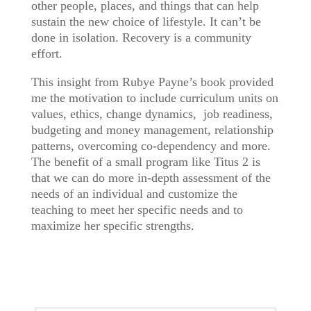
other people, places, and things that can help
sustain the new choice of lifestyle. It can’t be
done in isolation. Recovery is a community
effort.
This insight from Rubye Payne’s book provided
me the motivation to include curriculum units on
values, ethics, change dynamics, job readiness,
budgeting and money management, relationship
patterns, overcoming co-dependency and more.
The benefit of a small program like Titus 2 is
that we can do more in-depth assessment of the
needs of an individual and customize the
teaching to meet her specific needs and to
maximize her specific strengths.