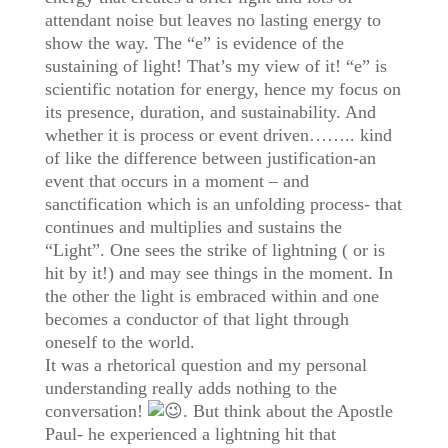
attendant noise but leaves no lasting energy to
show the way. The “e” is evidence of the
sustaining of light! That’s my view of it! “e” is
scientific notation for energy, hence my focus on
its presence, duration, and sustainability. And
whether it is process or event driven…….. kind
of like the difference between justification-an
event that occurs in a moment – and
sanctification which is an unfolding process- that
continues and multiplies and sustains the
“Light”. One sees the strike of lightning ( or is
hit by it!) and may see things in the moment. In
the other the light is embraced within and one
becomes a conductor of that light through
oneself to the world.
It was a rhetorical question and my personal
understanding really adds nothing to the
conversation!
. But think about the Apostle
Paul- he experienced a lightning hit that