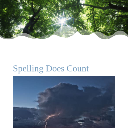
Spelling Does Count