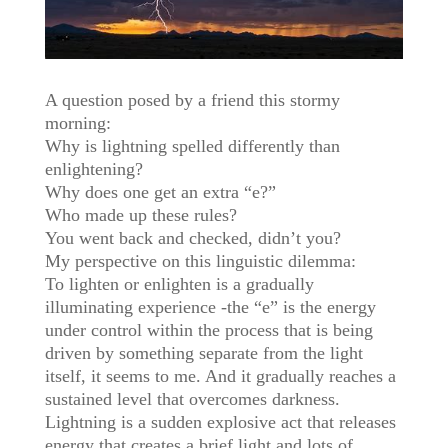
A question posed by a friend this stormy
morning:
Why is lightning spelled differently than
enlightening?
Why does one get an extra “e?”
Who made up these rules?
You went back and checked, didn’t you?
My perspective on this linguistic dilemma:
To lighten or enlighten is a gradually
illuminating experience -the “e” is the energy
under control within the process that is being
driven by something separate from the light
itself, it seems to me. And it gradually reaches a
sustained level that overcomes darkness.
Lightning is a sudden explosive act that releases
energy that creates a brief light and lots of