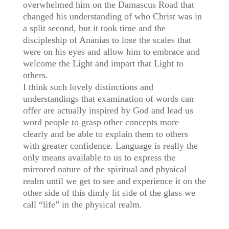
overwhelmed him on the Damascus Road that
changed his understanding of who Christ was in
a split second, but it took time and the
discipleship of Ananias to lose the scales that
were on his eyes and allow him to embrace and
welcome the Light and impart that Light to
others.
I think such lovely distinctions and
understandings that examination of words can
offer are actually inspired by God and lead us
word people to grasp other concepts more
clearly and be able to explain them to others
with greater confidence. Language is really the
only means available to us to express the
mirrored nature of the spiritual and physical
realm until we get to see and experience it on the
other side of this dimly lit side of the glass we
call “life” in the physical realm.