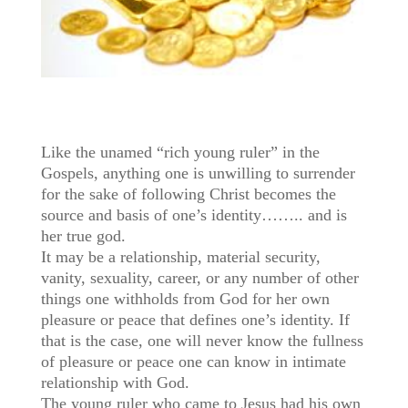
Like the unamed “rich young ruler” in the
Gospels, anything one is unwilling to surrender
for the sake of following Christ becomes the
source and basis of one’s identity…….. and is
her true god.
It may be a relationship, material security,
vanity, sexuality, career, or any number of other
things one withholds from God for her own
pleasure or peace that defines one’s identity. If
that is the case, one will never know the fullness
of pleasure or peace one can know in intimate
relationship with God.
The young ruler who came to Jesus had his own