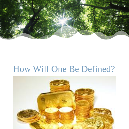
How Will One Be Defined?