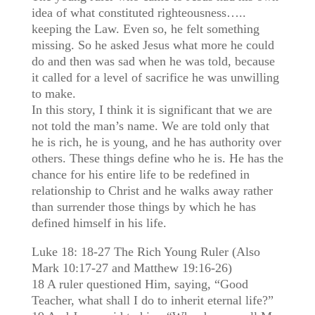
idea of what constituted righteousness…..
keeping the Law. Even so, he felt something
missing. So he asked Jesus what more he could
do and then was sad when he was told, because
it called for a level of sacrifice he was unwilling
to make.
In this story, I think it is significant that we are
not told the man’s name. We are told only that
he is rich, he is young, and he has authority over
others. These things define who he is. He has the
chance for his entire life to be redefined in
relationship to Christ and he walks away rather
than surrender those things by which he has
defined himself in his life.
Luke 18: 18-27 The Rich Young Ruler (Also
Mark 10:17-27 and Matthew 19:16-26)
18 A ruler questioned Him, saying, “Good
Teacher, what shall I do to inherit eternal life?”