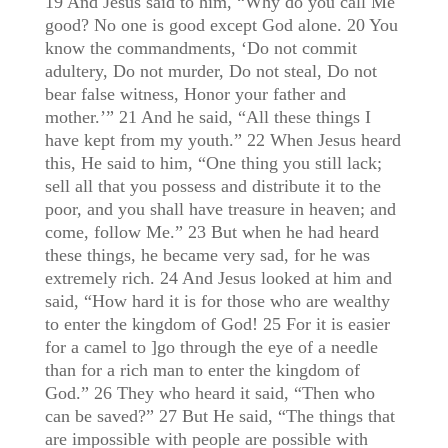
19 And Jesus said to him, “Why do you call Me
good? No one is good except God alone. 20 You
know the commandments, ‘Do not commit
adultery, Do not murder, Do not steal, Do not
bear false witness, Honor your father and
mother.’” 21 And he said, “All these things I
have kept from my youth.” 22 When Jesus heard
this, He said to him, “One thing you still lack;
sell all that you possess and distribute it to the
poor, and you shall have treasure in heaven; and
come, follow Me.” 23 But when he had heard
these things, he became very sad, for he was
extremely rich. 24 And Jesus looked at him and
said, “How hard it is for those who are wealthy
to enter the kingdom of God! 25 For it is easier
for a camel to ]go through the eye of a needle
than for a rich man to enter the kingdom of
God.” 26 They who heard it said, “Then who
can be saved?” 27 But He said, “The things that
are impossible with people are possible with