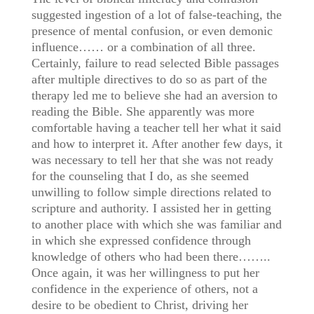
suggested ingestion of a lot of false-teaching, the
presence of mental confusion, or even demonic
influence…… or a combination of all three.
Certainly, failure to read selected Bible passages
after multiple directives to do so as part of the
therapy led me to believe she had an aversion to
reading the Bible. She apparently was more
comfortable having a teacher tell her what it said
and how to interpret it. After another few days, it
was necessary to tell her that she was not ready
for the counseling that I do, as she seemed
unwilling to follow simple directions related to
scripture and authority. I assisted her in getting
to another place with which she was familiar and
in which she expressed confidence through
knowledge of others who had been there……..
Once again, it was her willingness to put her
confidence in the experience of others, not a
desire to be obedient to Christ, driving her