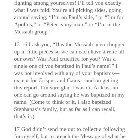
fighting among yourselves! I’ll tell you exactly
what I was told: You’re all picking sides, going
around saying, “I’m on Paul’s side,” or “I’m for
Apollos,” or “Peter is my man,” or “I’m in the
Messiah group.”
13-16 I ask you, “Has the Messiah been chopped
up in little pieces so we can each have a relic all
our own? Was Paul crucified for you? Was a
single one of you baptized in Paul’s name?” I
was not involved with any of your baptisms—
except for Crispus and Gaius—and on getting
this report, I’m sure glad I wasn’t. At least no
one can go around saying he was baptized in my
name. (Come to think of it, I also baptized
Stephanas’s family, but as far as I can recall,
that’s it.)
17 God didn’t send me out to collect a following
for myself, but to preach the Message of what he