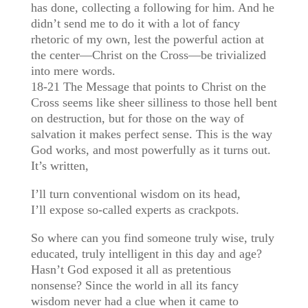
has done, collecting a following for him. And he
didn’t send me to do it with a lot of fancy
rhetoric of my own, lest the powerful action at
the center—Christ on the Cross—be trivialized
into mere words.
18-21 The Message that points to Christ on the
Cross seems like sheer silliness to those hell bent
on destruction, but for those on the way of
salvation it makes perfect sense. This is the way
God works, and most powerfully as it turns out.
It’s written,
I’ll turn conventional wisdom on its head,
I’ll expose so-called experts as crackpots.
So where can you find someone truly wise, truly
educated, truly intelligent in this day and age?
Hasn’t God exposed it all as pretentious
nonsense? Since the world in all its fancy
wisdom never had a clue when it came to