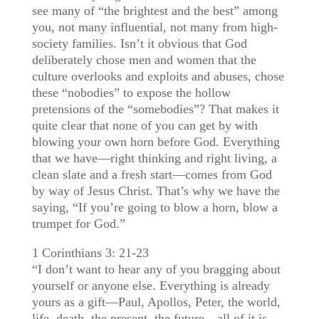
see many of “the brightest and the best” among
you, not many influential, not many from high-
society families. Isn’t it obvious that God
deliberately chose men and women that the
culture overlooks and exploits and abuses, chose
these “nobodies” to expose the hollow
pretensions of the “somebodies”? That makes it
quite clear that none of you can get by with
blowing your own horn before God. Everything
that we have—right thinking and right living, a
clean slate and a fresh start—comes from God
by way of Jesus Christ. That’s why we have the
saying, “If you’re going to blow a horn, blow a
trumpet for God.”
1 Corinthians 3: 21-23
“I don’t want to hear any of you bragging about
yourself or anyone else. Everything is already
yours as a gift—Paul, Apollos, Peter, the world,
life, death, the present, the future—all of it is