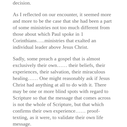
decision.
As I reflected on our encounter, it seemed more
and more to be the case that she had been a part
of some ministries not too much different from
those about which Paul spoke in 1
Corinthians…..ministries that exalted an
individual leader above Jesus Christ.
Sadly, some preach a gospel that is almost
exclusively their own…… their beliefs, their
experiences, their salvation, their miraculous
healing…… One might reasonably ask if Jesus
Christ had anything at all to do with it. There
may be one or more blind spots with regard to
Scripture so that the message that comes across
is not the whole of Scripture, but that which
confirms their own experience…… proof-
texting, as it were, to validate their own life
message.