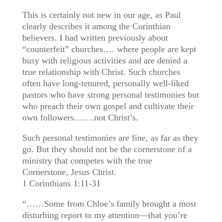
This is certainly not new in our age, as Paul
clearly describes it among the Corinthian
believers. I had written previously about
“counterfeit” churches…. where people are kept
busy with religious activities and are denied a
true relationship with Christ. Such churches
often have long-tenured, personally well-liked
pastors who have strong personal testimonies but
who preach their own gospel and cultivate their
own followers…….not Christ’s.
Such personal testimonies are fine, as far as they
go. But they should not be the cornerstone of a
ministry that competes with the true
Cornerstone, Jesus Christ.
1 Corinthians 1:11-31
“……Some from Chloe’s family brought a most
disturbing report to my attention—that you’re