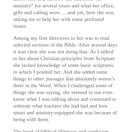
ministry” for several years and what her office,
gifts and calling were…..and yet, here she was,
asking me to help her with some profound
issues.
Among my first directives to her was to read
selected sections of the Bible. After several days
it was clear she was not doing that. As I talked
to her about Christian principles from Scripture
she lacked knowledge of some basic scriptures
to which I pointed her. And she added some
things to other passages that absolutely weren’t
there in the Word. When I challenged some of
things she was saying, she seemed to not even
know what I was talking about and continued to
reiterate what teachers she had had and how
smart and ministry-equipped she was because of
being with them.
The level of biblical illiteracy and confusion