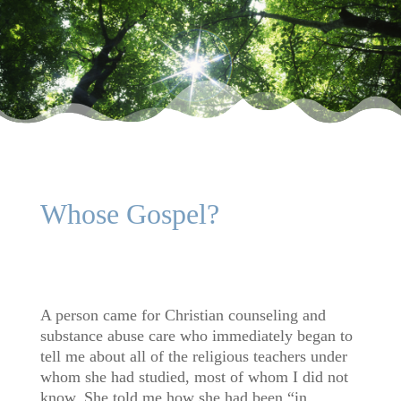
Whose Gospel?
A person came for Christian counseling and
substance abuse care who immediately began to
tell me about all of the religious teachers under
whom she had studied, most of whom I did not
know. She told me how she had been “in