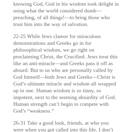
knowing God, God in his wisdom took delight in
using what the world considered dumb—
preaching, of all things!—to bring those who
trust him into the way of salvation.
22-25 While Jews clamor for miraculous
demonstrations and Greeks go in for
philosophical wisdom, we go right on
proclaiming Christ, the Crucified. Jews treat this
like an anti-miracle—and Greeks pass it off as
absurd. But to us who are personally called by
God himself—both Jews and Greeks—Christ is
God’s ultimate miracle and wisdom all wrapped
up in one. Human wisdom is so tinny, so
impotent, next to the seeming absurdity of God.
Human strength can’t begin to compete with
God’s “weakness.”
26-31 Take a good look, friends, at who you
were when you got called into this life. I don’t