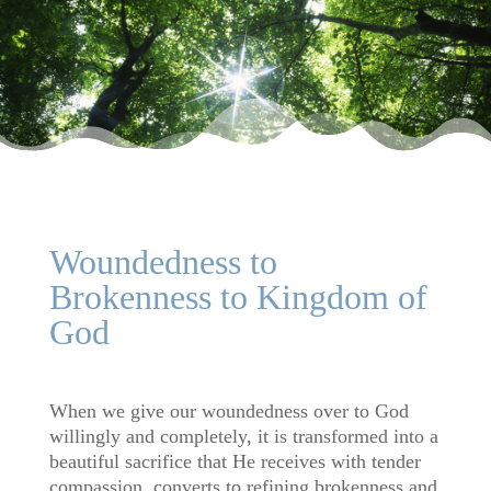
Woundedness to
Brokenness to Kingdom of
God
When we give our woundedness over to God
willingly and completely, it is transformed into a
beautiful sacrifice that He receives with tender
compassion, converts to refining brokenness and