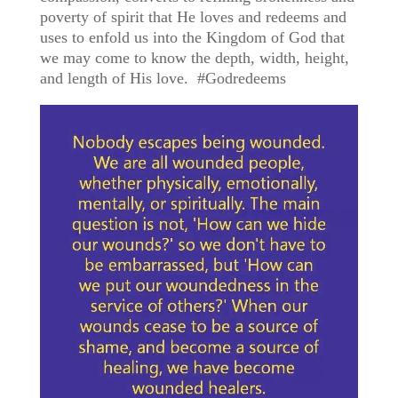
poverty of spirit that He loves and redeems and
uses to enfold us into the Kingdom of God that
we may come to know the depth, width, height,
and length of His love. #Godredeems