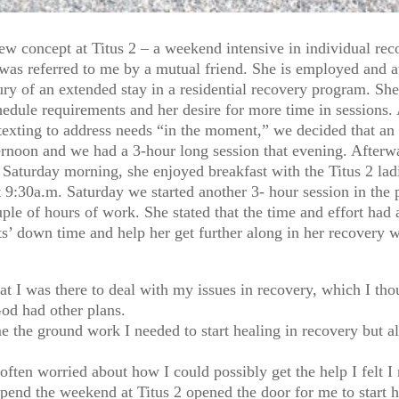
ew concept at Titus 2 – a weekend intensive in individual r
was referred to me by a mutual friend. She is employed and at
y of an extended stay in a residential recovery program. She 
dule requirements and her desire for more time in sessions. A
texting to address needs “in the moment,” we decided that an
rnoon and we had a 3-hour long session that evening. Afterwa
s. Saturday morning, she enjoyed breakfast with the Titus 2 
 9:30a.m. Saturday we started another 3- hour session in the 
ouple of hours of work. She stated that the time and effort h
nts’ down time and help her get further along in her recovery 
hat I was there to deal with my issues in recovery, which I t
God had other plans.
e the ground work I needed to start healing in recovery but a
ften worried about how I could possibly get the help I felt I
spend the weekend at Titus 2 opened the door for me to start h