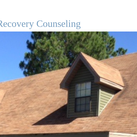
Recovery Counseling