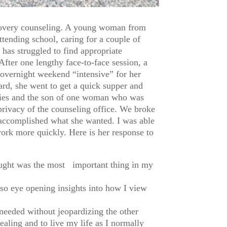
ecovery counseling. A young woman from
tending school, caring for a couple of
has struggled to find appropriate
fter one lengthy face-to-face session, a
 overnight weekend “intensive” for her
rd, she went to get a quick supper and
ladies and the son of one woman who was
privacy of the counseling office. We broke
ad accomplished what she wanted. I was able
work more quickly. Here is her response to
hought was the most important thing in my
lso eye opening insights into how I view
 needed without jeopardizing the other
ealing and to live my life as I normally