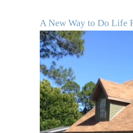
A New Way to Do Life 