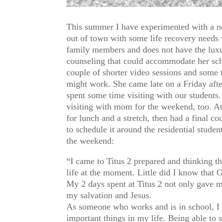
This summer I have experimented with a n
out of town with some life recovery needs 
family members and does not have the luxur
counseling that could accommodate her sche
couple of shorter video sessions and some 
might work. She came late on a Friday afte
spent some time visiting with our student
visiting with mom for the weekend, too. At
for lunch and a stretch, then had a final c
to schedule it around the residential stude
the weekend:
“I came to Titus 2 prepared and thinking t
life at the moment. Little did I know that 
My 2 days spent at Titus 2 not only gave m
my salvation and Jesus.
As someone who works and is in school, I o
important things in my life. Being able to 