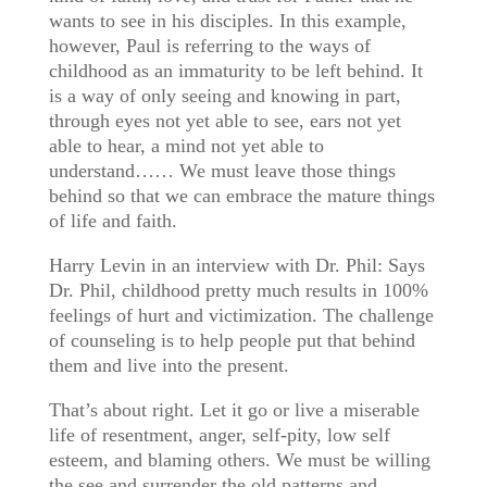
wants to see in his disciples. In this example,
however, Paul is referring to the ways of
childhood as an immaturity to be left behind. It
is a way of only seeing and knowing in part,
through eyes not yet able to see, ears not yet
able to hear, a mind not yet able to
understand…… We must leave those things
behind so that we can embrace the mature things
of life and faith.
Harry Levin in an interview with Dr. Phil: Says
Dr. Phil, childhood pretty much results in 100%
feelings of hurt and victimization. The challenge
of counseling is to help people put that behind
them and live into the present.
That’s about right. Let it go or live a miserable
life of resentment, anger, self-pity, low self
esteem, and blaming others. We must be willing
the see and surrender the old patterns and