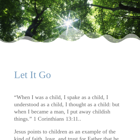
Let It Go
“When I was a child, I spake as a child, I
understood as a child, I thought as a child: but
when I became a man, I put away childish
things.” 1 Corinthians 13:11..
Jesus points to children as an example of the
kind of faith, love, and trust for Father that he