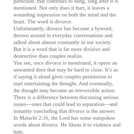
particular, that continues to sting, long after it is
mentioned. Not only does it hurt, it leaves a
wounding impression on both the mind and the
heart. The word is divorce.
Unfortunately, divorce has become a byword,
thrown around in everyday conversations and
talked about almost constantly in our society.
But it is a word that is far more divisive and
destructive than couples realize.
You see, once divorce is mentioned, it opens an
unwanted door that may be hard to close. It’s as
if saying it aloud gives couples permission to
start entertaining the thought. And eventually,
the thought may become an irreversible action.
There is a difference between discussing serious
issues—ones that could lead to separation—and
instantly concluding that divorce is the answer.
In Malachi 2:16, the Lord has some outspoken
words about divorce. He likens it to violence and
hate.