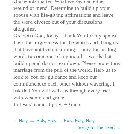
Our words matter. What we say can either
wound or mend. Determine to build up your
spouse with life-giving affirmations and leave
the word divorce out of your discussions
altogether.
Gracious God, today I thank You for my spouse.
I ask for forgiveness for the words and thoughts
that have not been affirming. I pray for healing
words to come out of my mouth—words that
build up and do not tear down. Please protect my
marriage from the pull of the world. Help us to
look to You for guidance and keep our
commitment to each other without wavering. I
ask that You will walk us through every trial
with wisdom and grace.
In Jesus’ name, I pray, ~Amen
←
Holy …… Holy, Holy ….. Holy, Holy, Holy
Songs In The Heart
→