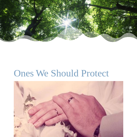
Ones We Should Protect