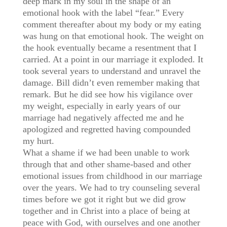
deep mark in my soul in the shape of an
emotional hook with the label “fear.” Every
comment thereafter about my body or my eating
was hung on that emotional hook. The weight on
the hook eventually became a resentment that I
carried. At a point in our marriage it exploded. It
took several years to understand and unravel the
damage. Bill didn’t even remember making that
remark. But he did see how his vigilance over
my weight, especially in early years of our
marriage had negatively affected me and he
apologized and regretted having compounded
my hurt.
What a shame if we had been unable to work
through that and other shame-based and other
emotional issues from childhood in our marriage
over the years. We had to try counseling several
times before we got it right but we did grow
together and in Christ into a place of being at
peace with God, with ourselves and one another