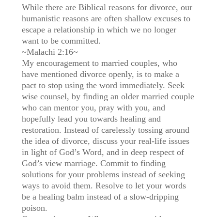
While there are Biblical reasons for divorce, our
humanistic reasons are often shallow excuses to
escape a relationship in which we no longer
want to be committed.
~Malachi 2:16~
My encouragement to married couples, who
have mentioned divorce openly, is to make a
pact to stop using the word immediately. Seek
wise counsel, by finding an older married couple
who can mentor you, pray with you, and
hopefully lead you towards healing and
restoration. Instead of carelessly tossing around
the idea of divorce, discuss your real-life issues
in light of God’s Word, and in deep respect of
God’s view marriage. Commit to finding
solutions for your problems instead of seeking
ways to avoid them. Resolve to let your words
be a healing balm instead of a slow-dripping
poison.