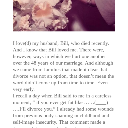
I love(d) my husband, Bill, who died recently.
And I know that Bill loved me. There were,
however, ways in which we hurt one another
over the 48 years of our marriage. And although
we came from families that made it clear that
divorce was not an option, that doesn’t mean the
word didn’t come up from time to time. Even
very early.
I recall a day when Bill said to me in a careless
moment, “ if you ever get fat like ……(____)
….I’ll divorce you.” I already had some wounds
from previous body-shaming in childhood and
self-image insecurity. That comment made a