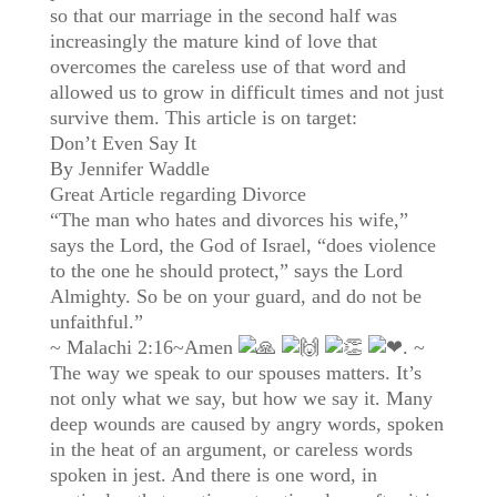
so that our marriage in the second half was
increasingly the mature kind of love that
overcomes the careless use of that word and
allowed us to grow in difficult times and not just
survive them. This article is on target:
Don’t Even Say It
By Jennifer Waddle
Great Article regarding Divorce
“The man who hates and divorces his wife,”
says the Lord, the God of Israel, “does violence
to the one he should protect,” says the Lord
Almighty. So be on your guard, and do not be
unfaithful.”
~ Malachi 2:16~Amen
. ~
The way we speak to our spouses matters. It’s
not only what we say, but how we say it. Many
deep wounds are caused by angry words, spoken
in the heat of an argument, or careless words
spoken in jest. And there is one word, in