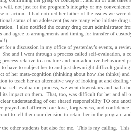
 will, not just for the program’s integrity or my convenience 
rse of action. I had notified her father of the issues we were 
ional status of an adolescent (as are many who initiate drug u
ation. I also notified the county drug court administrator 
ss and agree to arrangements and timing for transfer of cust
nd!)
 for a discussion in my office of yesterday’s events, a revie
 She and I went through a process called self-evaluation, a co
g process relative to a mature and non-addictive-behaviored 
e to have to subject her to and just downright difficult guidi
t of her meta-cognition (thinking about how she thinks) and h
ion to teach her an alternative way of looking at and dealing w
t self-evaluation process, we went downstairs and had a hou
d its impact on them. That, too, was difficult for her and all 
 clear understanding of our shared responsibility TO one anoth
we prayed and affirmed our love, forgiveness, and confidence
ourt to tell them our decision to retain her in the program and
for the other students but also for me. This is my calling. Th