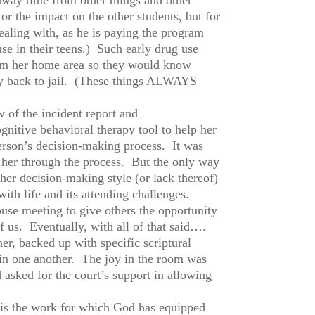
or the impact on the other students, but for
dealing with, as he is paying the program
se in their teens.) Such early drug use
from her home area so they would know
ody back to jail. (These things ALWAYS
w of the incident report and
gnitive behavioral therapy tool to help her
person’s decision-making process. It was
ng her through the process. But the only way
er decision-making style (or lack thereof)
ith life and its attending challenges.
se meeting to give others the opportunity
of us. Eventually, with all of that said….
er, backed up with specific scriptural
 in one another. The joy in the room was
 asked for the court’s support in allowing
is is the work for which God has equipped