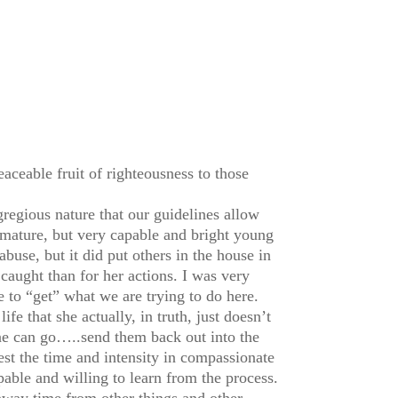
eaceable fruit of righteousness to those
regious nature that our guidelines allow
mature, but very capable and bright young
abuse, but it did put others in the house in
caught than for her actions. I was very
 to “get” what we are trying to do here.
fe that she actually, in truth, just doesn’t
ne can go…..send them back out into the
est the time and intensity in compassionate
pable and willing to learn from the process.
away time from other things and other