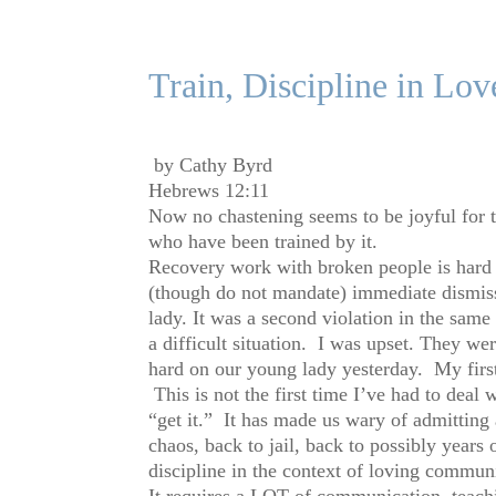
Train, Discipline in Lov
by Cathy Byrd
Hebrews 12:11
Now no chastening seems to be joyful for th
who have been trained by it.
Recovery work with broken people is hard s
(though do not mandate) immediate dismiss
lady. It was a second violation in the same 
a difficult situation. I was upset. They w
hard on our young lady yesterday. My first
This is not the first time I’ve had to deal 
“get it.” It has made us wary of admittin
chaos, back to jail, back to possibly years
discipline in the context of loving communi
It requires a LOT of communication, teachi