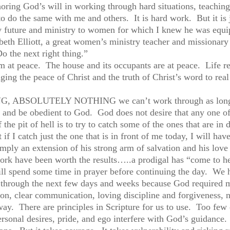
oring God’s will in working through hard situations, teaching
o do the same with me and others. It is hard work. But it is
my future and ministry to women for which I knew he was equi
eth Elliott, a great women’s ministry teacher and missionary
 the next right thing.”
 am at peace. The house and its occupants are at peace. Li
nging the peace of Christ and the truth of Christ’s word to real 
OTHING, ABSOLUTELY NOTHING we can’t work through as long 
r and be obedient to God. God does not desire that any one o
the pit of hell is to try to catch some of the ones that are in 
 if I catch just the one that is in front of me today, I will h
imply an extension of his strong arm of salvation and his lov
ork have been worth the results…..a prodigal has “come to her
ll spend some time in prayer before continuing the day. We h
through the next few days and weeks because God required m
ction, clear communication, loving discipline and forgivenes
ay. There are principles in Scripture for us to use. Too few
personal desires, pride, and ego interfere with God’s guidance.