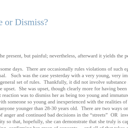
e or Dismiss?
e present, but painful; nevertheless, afterward it yields the p
ome days. There are occasionally rules violations of such eg
al. Such was the case yesterday with a very young, very im
general set of rules. Thankfully, it did not involve substance 
ere upset. She was upset, though clearly more for having been 
 reaction was to dismiss her as being too young and immature
with someone so young and inexperienced with the realities of li
g anyone younger than 28-30 years old. There are two ways o
 of anger and continued bad decisions in the “streets” OR inv
ty so that, hopefully, she can demonstrate that she truly is ca
ng, confirming her grasp of concepts….and all of that takes 