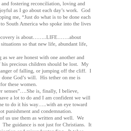
 and fostering reconciliation, loving and
 joyful as I go about each day’s work. God
pping me, “Just do what is to be done each
 to South America who spoke into the lives
fe recovery is about……..LIFE…….about
situations so that new life, abundant life,
as we are honest with one another and
f his precious children should be lost. My
danger of falling, or jumping off the cliff. I
ave done God’s will. His tether on me is
e for these women.
 senses”….She is, finally, I believe,
ave a lot to do and I am confident we will
e to do it his way…..with an eye toward
s, not punishment and condemnation.
 of us use them as written and well. We
 The guidance is not just for Christians. It