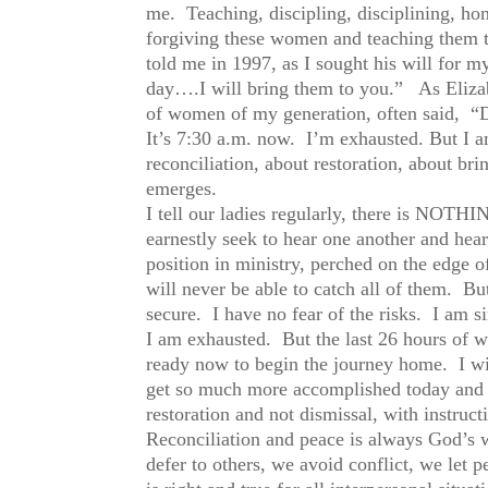
me. Teaching, discipling, disciplining, hon
forgiving these women and teaching them t
told me in 1997, as I sought his will for 
day….I will bring them to you.” As Elizab
of women of my generation, often said, “Do
It’s 7:30 a.m. now. I’m exhausted. But I
reconciliation, about restoration, about bri
emerges.
I tell our ladies regularly, there is N
earnestly seek to hear one another and hea
position in ministry, perched on the edge of 
will never be able to catch all of them. But
secure. I have no fear of the risks. I am s
I am exhausted. But the last 26 hours of w
ready now to begin the journey home. I wi
get so much more accomplished today and 
restoration and not dismissal, with instru
Reconciliation and peace is always God’s w
defer to others, we avoid conflict, we let 