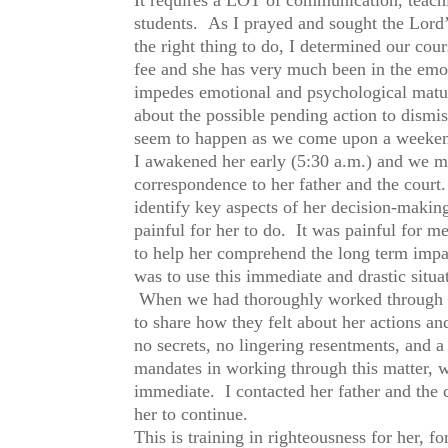
students. As I prayed and sought the Lord’s
the right thing to do, I determined our cou
fee and she has very much been in the emot
impedes emotional and psychological matur
about the possible pending action to dismi
seem to happen as we come upon a weeke
I awakened her early (5:30 a.m.) and we met
correspondence to her father and the court.
identify key aspects of her decision-makin
painful for her to do. It was painful for m
to help her comprehend the long term impac
was to use this immediate and drastic situat
When we had thoroughly worked through tha
to share how they felt about her actions an
no secrets, no lingering resentments, and a
mandates in working through this matter, 
immediate. I contacted her father and the c
her to continue.
This is training in righteousness for her, 