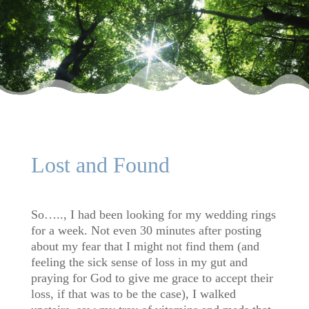
Lost and Found
So….., I had been looking for my wedding rings
for a week. Not even 30 minutes after posting
about my fear that I might not find them (and
feeling the sick sense of loss in my gut and
praying for God to give me grace to accept their
loss, if that was to be the case), I walked