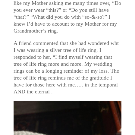
like my Mother asking me many times over, “Do
you ever wear “this?” or “Do you still have
“that?” “What did you do with “so-&-so?” I
knew I’d have to account to my Mother for my
Grandmother’s ring.
A friend commented that she had wondered wht
I was wearing a silver tree of life ring. I
responded to her, “I find myself wearing that
tree of life ring more and more. My wedding
rings can be a longing reminder of my loss. The
tree of life ring reminds me of the gratitude I
have for those here with me….. in the temporal
AND the eternal .