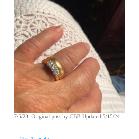
7/5/23. Original post by CBB Updated 5/15/24
←
Titus 2 Update