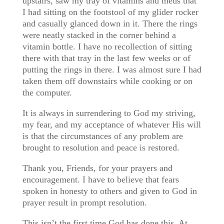
upstairs, saw my tray of vitamins and meds that
I had sitting on the footstool of my glider rocker
and casually glanced down in it. There the rings
were neatly stacked in the corner behind a
vitamin bottle. I have no recollection of sitting
there with that tray in the last few weeks or of
putting the rings in there. I was almost sure I had
taken them off downstairs while cooking or on
the computer.
It is always in surrendering to God my striving,
my fear, and my acceptance of whatever His will
is that the circumstances of any problem are
brought to resolution and peace is restored.
Thank you, Friends, for your prayers and
encouragement. I have to believe that fears
spoken in honesty to others and given to God in
prayer result in prompt resolution.
This isn’t the first time God has done this. At