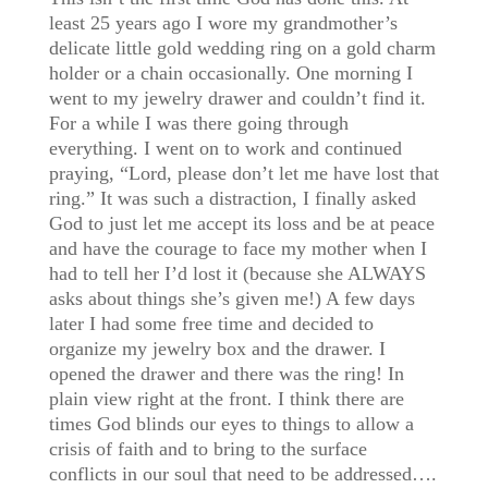
least 25 years ago I wore my grandmother’s
delicate little gold wedding ring on a gold charm
holder or a chain occasionally. One morning I
went to my jewelry drawer and couldn’t find it.
For a while I was there going through
everything. I went on to work and continued
praying, “Lord, please don’t let me have lost that
ring.” It was such a distraction, I finally asked
God to just let me accept its loss and be at peace
and have the courage to face my mother when I
had to tell her I’d lost it (because she ALWAYS
asks about things she’s given me!) A few days
later I had some free time and decided to
organize my jewelry box and the drawer. I
opened the drawer and there was the ring! In
plain view right at the front. I think there are
times God blinds our eyes to things to allow a
crisis of faith and to bring to the surface
conflicts in our soul that need to be addressed….