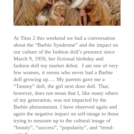
At Titus 2 this weekend we had a conversation
about the “Barbie Syndrome” and the impact on
our culture of the fashion doll’s presence since
March 9, 1959, her fictional birthday and
fashion doll toy market debut. I am one of very
few women, it seems who never had a Barbie
doll growing up…. My parents gave me a
“Tammy” doll, the girl next door doll. That,
however, does not mean that I, like many others
of my generation, was not impacted by the
Barbie phenomenon. I have observed again and
again the negative impact on self-image to those
trying to measure up to the cultural image of
“beauty”, “success”, “popularity”, and “trend-