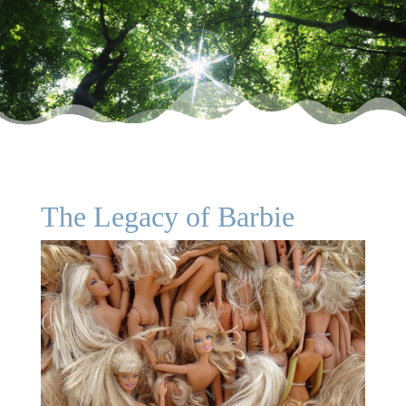
The Legacy of Barbie