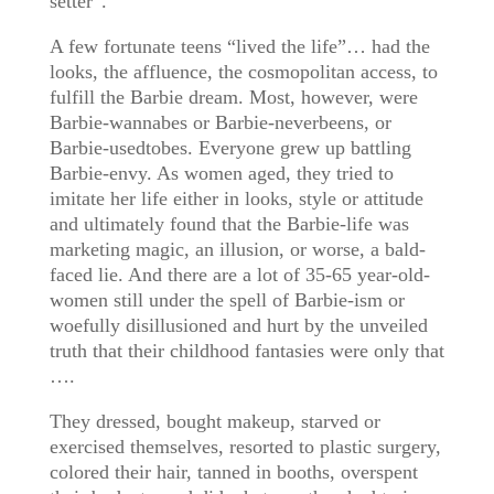
setter”.
A few fortunate teens “lived the life”… had the
looks, the affluence, the cosmopolitan access, to
fulfill the Barbie dream. Most, however, were
Barbie-wannabes or Barbie-neverbeens, or
Barbie-usedtobes. Everyone grew up battling
Barbie-envy. As women aged, they tried to
imitate her life either in looks, style or attitude
and ultimately found that the Barbie-life was
marketing magic, an illusion, or worse, a bald-
faced lie. And there are a lot of 35-65 year-old-
women still under the spell of Barbie-ism or
woefully disillusioned and hurt by the unveiled
truth that their childhood fantasies were only that
….
They dressed, bought makeup, starved or
exercised themselves, resorted to plastic surgery,
colored their hair, tanned in booths, overspent