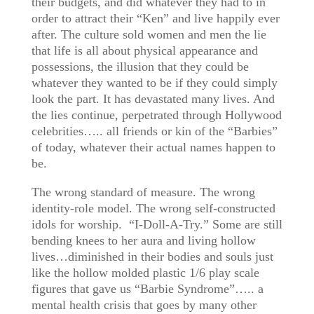
their budgets, and did whatever they had to in
order to attract their “Ken” and live happily ever
after. The culture sold women and men the lie
that life is all about physical appearance and
possessions, the illusion that they could be
whatever they wanted to be if they could simply
look the part. It has devastated many lives. And
the lies continue, perpetrated through Hollywood
celebrities….. all friends or kin of the “Barbies”
of today, whatever their actual names happen to
be.
The wrong standard of measure. The wrong
identity-role model. The wrong self-constructed
idols for worship. “I-Doll-A-Try.” Some are still
bending knees to her aura and living hollow
lives…diminished in their bodies and souls just
like the hollow molded plastic 1/6 play scale
figures that gave us “Barbie Syndrome”….. a
mental health crisis that goes by many other