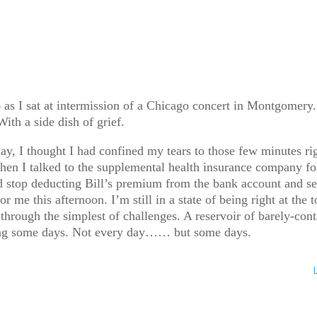
s I sat at intermission of a Chicago concert in Montgomery.
ith a side dish of grief.
ay, I thought I had confined my tears to those few minutes ri
en I talked to the supplemental health insurance company for
 stop deducting Bill’s premium from the bank account and sen
or me this afternoon. I’m still in a state of being right at th
rough the simplest of challenges. A reservoir of barely-conta
umping some days. Not every day…… but some days.