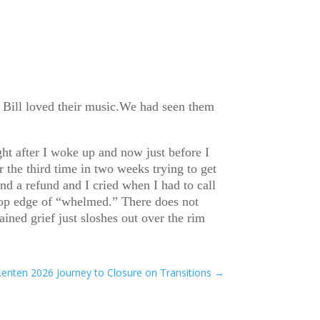
 Bill loved their music.We had seen them
ght after I woke up and now just before I
 the third time in two weeks trying to get
d a refund and I cried when I had to call
e top edge of “whelmed.” There does not
ined grief just sloshes out over the rim
Lenten 2026 Journey to Closure on Transitions
→