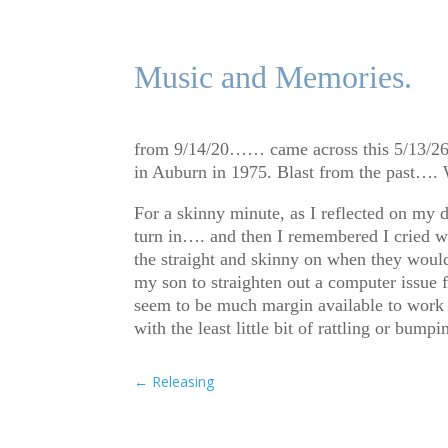
Music and Memories.
from 9/14/20…… came across this 5/13/26 a
in Auburn in 1975. Blast from the past…. W
For a skinny minute, as I reflected on my d
turn in…. and then I remembered I cried wh
the straight and skinny on when they would
my son to straighten out a computer issue f
seem to be much margin available to work th
with the least little bit of rattling or b
←
Releasing