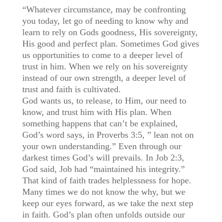
“Whatever circumstance, may be confronting
you today, let go of needing to know why and
learn to rely on Gods goodness, His sovereignty,
His good and perfect plan. Sometimes God gives
us opportunities to come to a deeper level of
trust in him. When we rely on his sovereignty
instead of our own strength, a deeper level of
trust and faith is cultivated.
God wants us, to release, to Him, our need to
know, and trust him with His plan. When
something happens that can’t be explained,
God’s word says, in Proverbs 3:5, ” lean not on
your own understanding.” Even through our
darkest times God’s will prevails. In Job 2:3,
God said, Job had “maintained his integrity.”
That kind of faith trades helplessness for hope.
Many times we do not know the why, but we
keep our eyes forward, as we take the next step
in faith. God’s plan often unfolds outside our