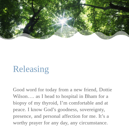
Releasing
Good word for today from a new friend, Dottie
Wilson…. as I head to hospital in Bham for a
biopsy of my thyroid, I’m comfortable and at
peace. I know God’s goodness, sovereignty,
presence, and personal affection for me. It’s a
worthy prayer for any day, any circumstance.