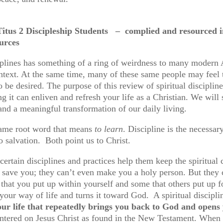
itus 2 Discipleship Students
– complied and resourced in 
b resources
ciplines has something of a ring of weirdness to many modern
ontext. At the same time, many of these same people may feel th
o be desired. The purpose of this review of spiritual disciplin
g it can enliven and refresh your life as a Christian. We will 
e and a meaningful transformation of our daily living.
 same root word that means
to learn
. Discipline is the necessar
o salvation. Both point us to Christ.
 certain disciplines and practices help them keep the spiritual
t save you; they can’t even make you a holy person. But they
 that you put up within yourself and some that others put up 
of your way of life and turns it toward God. A spiritual discipl
your life that repeatedly brings you back to God and opens
ntered on Jesus Christ as found in the New Testament. When Chri