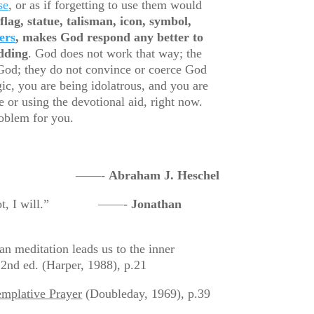
se
, or as if forgetting to use them would
flag, statue, talisman, icon, symbol,
ers
, makes God respond any better to
idding
. God does not work that way; the
od; they do not convince or coerce God
c, you are being idolatrous, and you are
e or using the devotional aid, right now.
roblem for you.
 no to oneself.” ——-
Abraham J. Heschel
 do or not, I will.” ——-
Jonathan
an meditation leads us to the inner
2nd ed. (Harper, 1988), p.21
mplative Prayer
(Doubleday, 1969), p.39