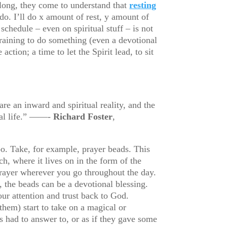
along, they come to understand that
resting
do. I’ll do x amount of rest, y amount of
schedule – even on spiritual stuff – is not
training to do something (even a devotional
ction; a time to let the Spirit lead, to sit
re an inward and spiritual reality, and the
tual life.” ——-
Richard Foster
,
oo. Take, for example, prayer beads. This
h, where it lives on in the form of the
 prayer wherever you go throughout the day.
 the beads can be a devotional blessing.
our attention and trust back to God.
them) start to take on a magical or
ts had to answer to, or as if they gave some