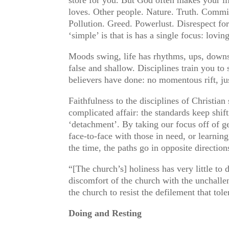
loves. Other people. Nature. Truth. Commit
Pollution. Greed. Powerlust. Disrespect for
‘simple’ is that is has a single focus: lovin
Moods swing, life has rhythms, ups, downs.
false and shallow. Disciplines train you t
believers have done: no momentous rift, jus
Faithfulness to the disciplines of Christian
complicated affair: the standards keep shi
‘detachment’. By taking our focus off of ge
face-to-face with those in need, or learnin
the time, the paths go in opposite direction
“[The church’s] holiness has very little to 
discomfort of the church with the unchalle
the church to resist the defilement that t
Doing and Resting