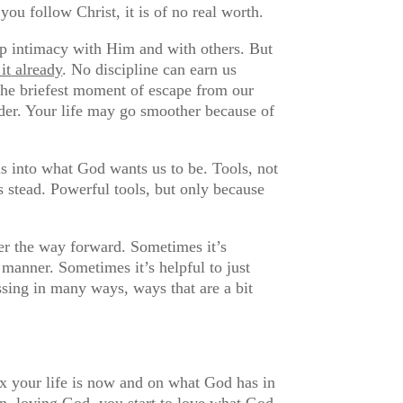
you follow Christ, it is of no real worth.
lop intimacy with Him and with others. But
 it already
. No discipline can earn us
 the briefest moment of escape from our
der. Your life may go smoother because of
 us into what God wants us to be. Tools, not
s stead. Powerful tools, but only because
ver the way forward. Sometimes it’s
 manner. Sometimes it’s helpful to just
ssing in many ways, ways that are a bit
x your life is now and on what God has in
en, loving God, you start to love what God