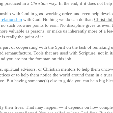
ing practiced in a
Christian
way. In the end, if it does not help 
ationship with God in good working order, and even help deve
s
relationship
with God. Nothing we do can do that;
Christ did
e no such brownie points to earn
. No discipline gives us even
ore valuable as persons, or make us inherently more of a lea
is really the point of it.
e a part of cooperating with the Spirit on the task of remaking
d remanufacture. Tools that are used with Scripture, not in it
nd you are not the foreman on this job.
s, spiritual advisors, or Christian mentors to help them unco
tices or to help them notice the world around them in a truer
ive. But having someone(s) else to guide you can be a big ble
ify their lives. That may happen — it depends on how comple
fe more complicated. You are called to love God first. But th