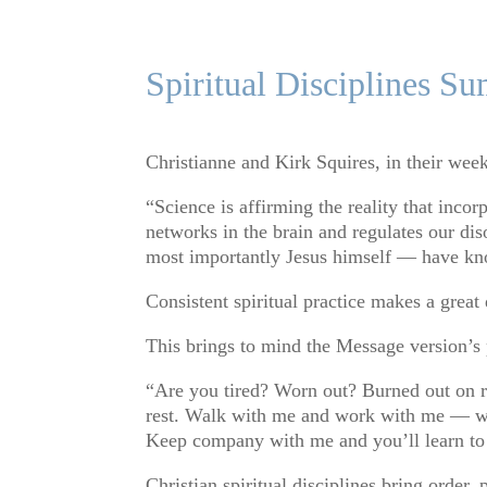
Spiritual Disciplines S
Christianne and Kirk Squires, in their weekl
“Science is affirming the reality that incor
networks in the brain and regulates our dis
most importantly Jesus himself — have kno
Consistent spiritual practice makes a great 
This brings to mind the Message version’s
“Are you tired? Worn out? Burned out on r
rest. Walk with me and work with me — watc
Keep company with me and you’ll learn to l
Christian spiritual disciplines bring order,