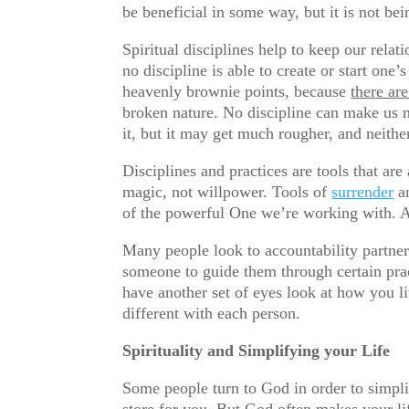
be beneficial in some way, but it is not be
Spiritual disciplines help to keep our rel
no discipline is able to create or start one’
heavenly brownie points, because
there ar
broken nature. No discipline can make us m
it, but it may get much rougher, and neither 
Disciplines and practices are tools that ar
magic, not willpower. Tools of
surrender
an
of the powerful One we’re working with. A
Many people look to accountability partner
someone to guide them through certain prac
have another set of eyes look at how you l
different with each person.
Spirituality and Simplifying your Life
Some people turn to God in order to simpl
store for you. But God often makes your li