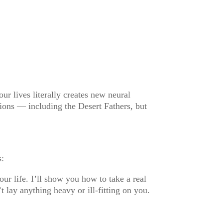
our lives literally creates new neural
tions — including the Desert Fathers, but
s:
r life. I’ll show you how to take a real
lay anything heavy or ill-fitting on you.