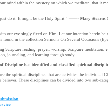
 our mind within the mystery on which we meditate, that i
 just do it. It might be the Holy Spirit.” ——-
Mary Stearns 
with our eye singly fixed on Him. Let our intention herein be t
as found in the collection
Sermons On Several Occasions
(Epw
ing Scripture reading, prayer, worship, Scripture meditation, 
tion, journaling, and learning through study.
 Discipline has identified and classified spiritual discipli
he spiritual disciplines that are activities the individual C
 believer. These disciplines can be divided into two sub-categ
ubmission
ervice