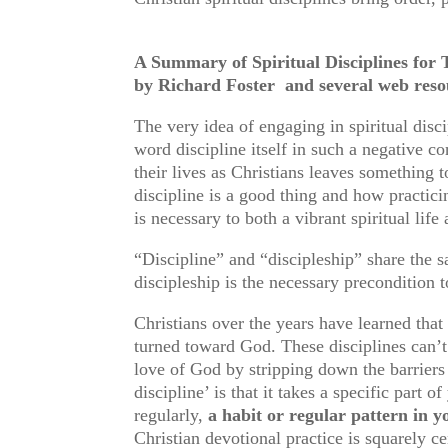
A Summary of Spiritual Disciplines for T
by Richard Foster and several we
The very idea of engaging in spiritual dis
word discipline itself in such a negative c
their lives as Christians leaves something t
discipline is a good thing and how practicin
is necessary to both a vibrant spiritual lif
“Discipline” and “discipleship” share the
discipleship is the necessary precondition t
Christians over the years have learned that
turned toward God. These disciplines can’
love of God by stripping down the barriers
discipline’ is that it takes a specific part 
regularly,
a habit or regular pattern in 
Christian devotional practice is squarely ce