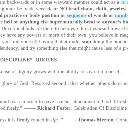
 them backwards or in some wayward manner could act as a
cur
hing must be made very clear:
NO bead chain, cloth, jewelry, 
l practice or body position or
sequence
of words or
numb
r hell or anything else supernaturally bend to anyone’s b
 Devotional aids are there to help
you
direct
yourself
toward G
y have any powers or merit of their own, you believe in magi
 you find yourself having that attitude,
stop
doing the practic
endency, and try something else that might cause less of a p
” QUOTES
ne : the sense of dignity grows with the ability to say
r the glory of God. Resolved second : that whether others
nd us is in order to have a richer attachment to God. Christi
 God freely.” ——-
Richard Foster
,
Celebration Of Discipline
ess it is firmly rooted in
life
.” ——-
Thomas Merton
,
Conte