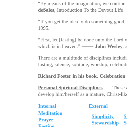
“By means of the imagination, we confine
deSales
,
Introduction To the Devout Life
“If you get the idea to do something good,
1995.
“First, let [fasting] be done unto the Lord 
which is in heaven.” ——-
John Wesley
, 
There are a multitude of disciplines includ
fasting, silence, solitude, worship, celebra
Richard Foster in his book, Celebration of
Personal Spiritual Disciplines
These are t
develop him/herself as a mature, Christ-like
Internal
External
Meditation
Simplicity
S
Prayer
Stewardship
S
Fasting