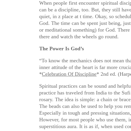
When people first encounter spiritual disci
can be a discipline, too. But, they still h
quiet, in z place at t time. Okay, so schedu
God. The time can be spent just being, jus
or meditational something) for God. There is
there and watch the wheels go round.
The Power Is God’s
“To know the mechanics does not mean that w
inner attitude of the heart is far more cruc
*
Celebration Of Discipline
* 2nd ed. (Harpe
Spiritual practices can be sound and helpf
practice has traveled from India to the Su
rosary. The idea is simple: a chain or brac
The beads can also be used to help you rem
Especially in tough and pressing situations
However, for most people who use them, in 
superstitious aura. It is as if, when used 