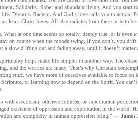
ment. Solidarity. Sober and abundant living. And you start t
 life. Divorce. Racism. And God’s love calls you to action. Pa
g as Jesus Christ loves. All else radiates from there or is to be 
 What at one time seems so totally, deeply true, or is even
k
o stay on course when the moods swing. If you don’t, you drift
t a slow drifting out and fading away, until it doesn’t matte
 spirituality helps make life simpler in another way. The chase a
fting, and the worries are many. That’s why Christian contempl
tting stuff, we have more of ourselves available to focus on le
g Scripture, or learning how to depend on the Spirit. You can’
s.
do with asceticism, otherworldliness, or superhuman perfection.
nged existence of oppression and exploitation in the world. H
oleration and complicity in human oppression bring.” —
James 