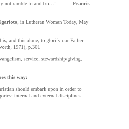
t may not ramble to and fro…” ——-
Francis
Sgarioto
, in
Lutheran Woman Today
, May
his, and this alone, to glorify our Father
orth, 1971), p.301
evangelism, service, stewardship/giving,
nes this way:
hristian should embark upon in order to
ories: internal and external disciplines.