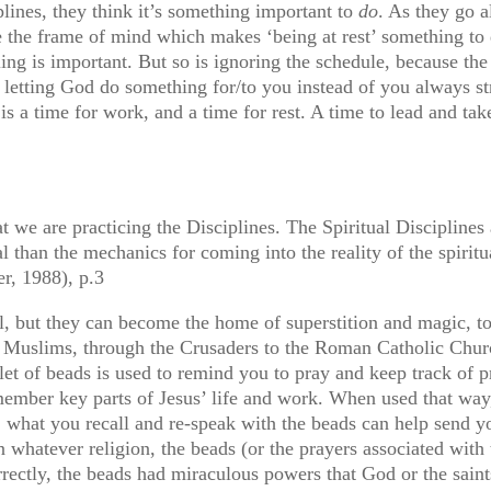
plines, they think it’s something important to
do
. As they go 
ave the frame of mind which makes ‘being at rest’ something to 
ling is important. But so is ignoring the schedule, because the 
t letting God do something for/to you instead of you always s
 a time for work, and a time for rest. A time to lead and take a
e are practicing the Disciplines. The Spiritual Disciplines a
ial than the mechanics for coming into the reality of the spiri
r, 1988), p.3
ul, but they can become the home of superstition and magic, t
fi Muslims, through the Crusaders to the Roman Catholic Churc
elet of beads is used to remind you to pray and keep track of
ember key parts of Jesus’ life and work. When used that way,
, what you recall and re-speak with the beads can help send y
whatever religion, the beads (or the prayers associated with 
correctly, the beads had miraculous powers that God or the sain