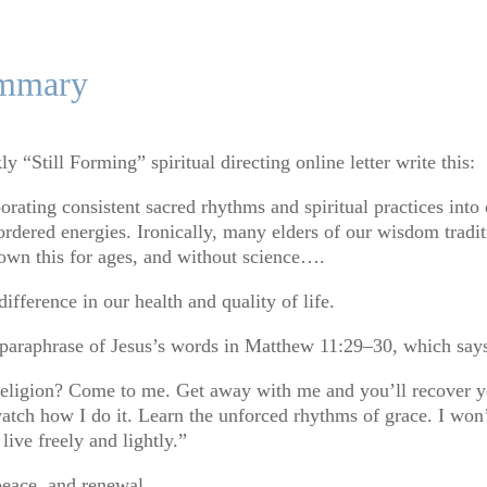
ummary
y “Still Forming” spiritual directing online letter write this:
porating consistent sacred rhythms and spiritual practices into 
ordered energies. Ironically, many elders of our wisdom tradi
wn this for ages, and without science
…
.
difference in our health and quality of life.
 paraphrase of Jesus’s words in Matthew 11:29–30, which say
eligion? Come to me. Get away with me and you’ll recover you
h how I do it. Learn the unforced rhythms of grace. I won’t 
ive freely and lightly.”
 peace, and renewal.