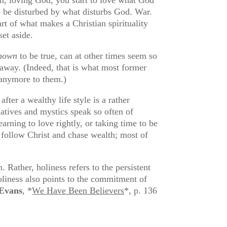
o be disturbed by what disturbs God. War.
rt of what makes a Christian spirituality
set aside.
nown
to be true, can at other times seem so
 away. (Indeed, that is what most former
r anymore to them.)
fter a wealthy life style is a rather
atives and mystics speak so often of
arning to love rightly, or taking time to be
t follow Christ and chase wealth; most of
 Rather, holiness refers to the persistent
oliness also points to the commitment of
Evans
, *
We Have Been Believers
*, p. 136