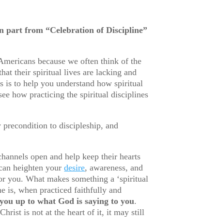
part from “Celebration of Discipline”
 Americans because we often think of the
at their spiritual lives are lacking and
es is to help you understand how spiritual
see how practicing the spiritual disciplines
y precondition to discipleship, and
 channels open and help keep their hearts
 can heighten your
desire
, awareness, and
for you. What makes something a ‘spiritual
ine is, when practiced faithfully and
 you up to what God is saying to you
.
st is not at the heart of it, it may still