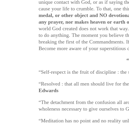
unique contact with God, or as if saying
cause your life to crumble. To that, one t
medal, or other object and NO devotiona
any prayer, nor makes heaven or earth o
world God created does not work that way.
to do anything. The moment you believe the
breaking the first of the Commandments. If
Become more aware of your superstitious d
“DISCIPLINE
“Self-respect is the fruit of discipli
“Resolved : that all men should live fo
Edwards
“The detachment from the confusion all arou
wholeness necessary to give ourselves to
“Meditation has no point and no reality unl