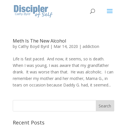
Meth Is The New Alcohol
by
Cathy Boyd Byrd
|
Mar 14, 2020
|
addiction
Life is fast paced. And now, it seems, so is death.
When I was young, I was aware that my grandfather
drank. It was worse than that. He was alcoholic. I can
remember my mother and her mother, Mama G., in
tears on occasion because Daddy G. had, it seemed...
Recent Posts