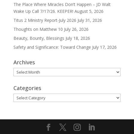
The Place Where Miracles Don’t Happen – JD Walt
Wake Up Call 7/17/26. KEEPER!
August 5, 2026
Titus 2 Ministry Report-July 2026
July 31, 2026
Thoughts on Matthew 10
July 26, 2026
Beauty, Bounty, Blessings
July 18, 2026
Safety and Significance: Toward Change
July 17, 2026
Archives
Archives
Categories
Categories