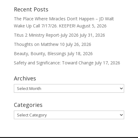
Recent Posts
The Place Where Miracles Don’t Happen – JD Walt
Wake Up Call 7/17/26. KEEPER!
August 5, 2026
Titus 2 Ministry Report-July 2026
July 31, 2026
Thoughts on Matthew 10
July 26, 2026
Beauty, Bounty, Blessings
July 18, 2026
Safety and Significance: Toward Change
July 17, 2026
Archives
Archives
Categories
Categories