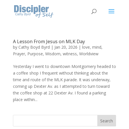
A Lesson From Jesus on MLK Day
by
Cathy Boyd Byrd
|
Jan 20, 2026
|
love
,
mind
,
Prayer
,
Purpose
,
Wisdom
,
witness
,
Worldview
Yesterday I went to downtown Montgomery headed to
a coffee shop I frequent without thinking about the
time and route of the MLK parade. It was underway,
coming up Dexter Av. as I attempted to turn toward
the coffee shop at 22 Dexter Av. I found a parking
place within...