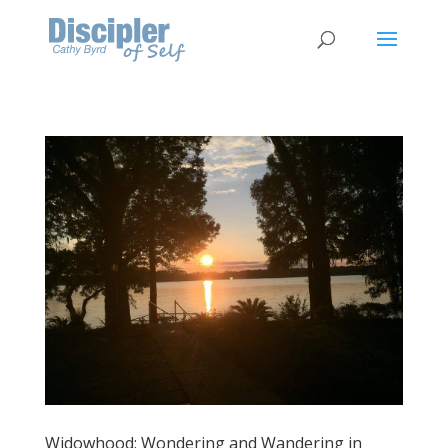
Widowhood: Wondering and Wandering in