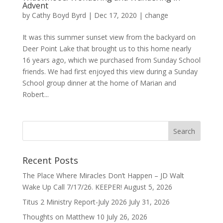
Advent
by
Cathy Boyd Byrd
|
Dec 17, 2020
|
change
It was this summer sunset view from the backyard on
Deer Point Lake that brought us to this home nearly
16 years ago, which we purchased from Sunday School
friends. We had first enjoyed this view during a Sunday
School group dinner at the home of Marian and
Robert...
Recent Posts
The Place Where Miracles Don’t Happen – JD Walt
Wake Up Call 7/17/26. KEEPER!
August 5, 2026
Titus 2 Ministry Report-July 2026
July 31, 2026
Thoughts on Matthew 10
July 26, 2026