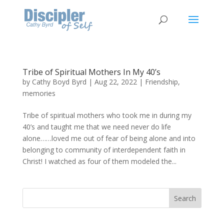
Tribe of Spiritual Mothers In My 40’s
by
Cathy Boyd Byrd
|
Aug 22, 2022
|
Friendship
,
memories
Tribe of spiritual mothers who took me in during my
40’s and taught me that we need never do life
alone……loved me out of fear of being alone and into
belonging to community of interdependent faith in
Christ! I watched as four of them modeled the...