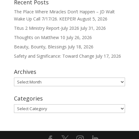
Recent Posts
The Place Where Miracles Don’t Happen – JD Walt
Wake Up Call 7/17/26. KEEPER!
August 5, 2026
Titus 2 Ministry Report-July 2026
July 31, 2026
Thoughts on Matthew 10
July 26, 2026
Beauty, Bounty, Blessings
July 18, 2026
Safety and Significance: Toward Change
July 17, 2026
Archives
Archives
Categories
Categories