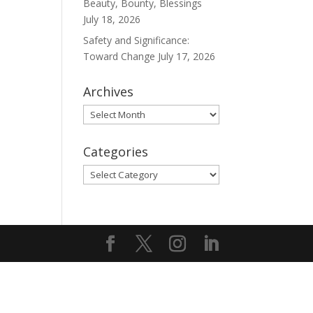
Beauty, Bounty, Blessings
July 18, 2026
Safety and Significance:
Toward Change
July 17, 2026
Archives
Archives
Categories
Categories