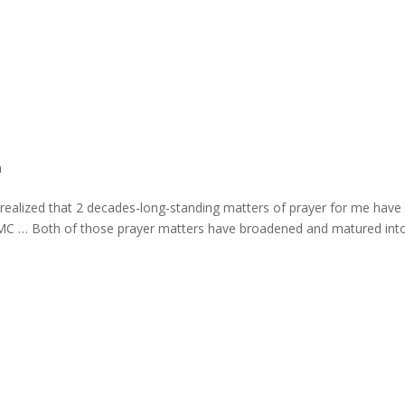
h
I realized that 2 decades-long-standing matters of prayer for me have
 UMC … Both of those prayer matters have broadened and matured int