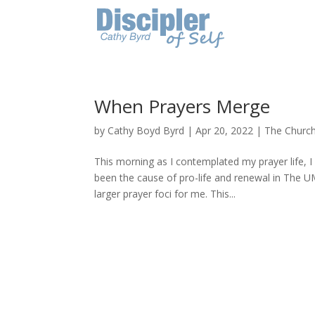
When Prayers Merge
by
Cathy Boyd Byrd
|
Apr 20, 2022
|
The Churc
This morning as I contemplated my prayer life, 
been the cause of pro-life and renewal in The
larger prayer foci for me. This...