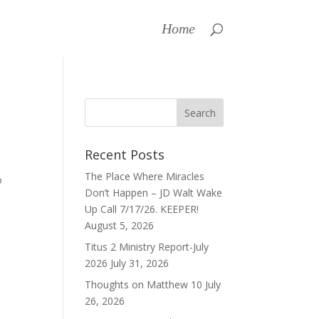
Home
Recent Posts
The Place Where Miracles
o
Don’t Happen – JD Walt Wake
Up Call 7/17/26. KEEPER!
August 5, 2026
Titus 2 Ministry Report-July
2026
July 31, 2026
Thoughts on Matthew 10
July
26, 2026