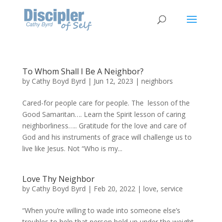
To Whom Shall I Be A Neighbor?
by
Cathy Boyd Byrd
|
Jun 12, 2023
|
neighbors
Cared-for people care for people. The lesson of the
Good Samaritan…. Learn the Spirit lesson of caring
neighborliness….. Gratitude for the love and care of
God and his instruments of grace will challenge us to
live like Jesus. Not “Who is my...
Love Thy Neighbor
by
Cathy Boyd Byrd
|
Feb 20, 2022
|
love
,
service
“When you’re willing to wade into someone else’s
troubles to help that person hold up under the weight,