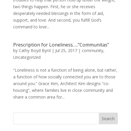
two things happen. First, he or she receives
desperately needed blessings in the form of aid,
support, and love. And second, you fulfill God’s
command to love...
Prescription for Loneliness…..”Communitas”
by
Cathy Boyd Byrd
|
Jul 25, 2017
|
community
,
Uncategorized
“Loneliness is not a function of being alone, but rather,
a function of how socially connected you are to those
around you.” Grace Kim, Architect Kim designs “co-
housing”, where families live in close community and
share a common area for...