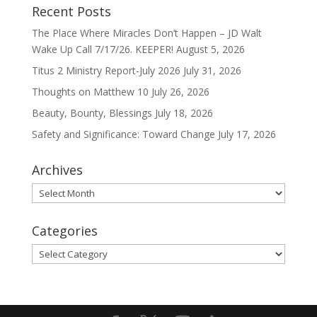
Recent Posts
The Place Where Miracles Don’t Happen – JD Walt
Wake Up Call 7/17/26. KEEPER!
August 5, 2026
Titus 2 Ministry Report-July 2026
July 31, 2026
Thoughts on Matthew 10
July 26, 2026
Beauty, Bounty, Blessings
July 18, 2026
Safety and Significance: Toward Change
July 17, 2026
Archives
Archives
Categories
Categories