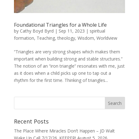
Foundational Triangles for a Whole Life
by
Cathy Boyd Byrd
|
Sep 11, 2023
|
spiritual
formation
,
Teaching
,
theology
,
Wisdom
,
Worldview
“Triangles are very strong shapes which makes them
important when building strong and stable structures.”
The notion of an “iron triangle” resonates with me, just
as it does when a child picks up one to tap out a
rhythm for the first time. Thinking of triangles...
Recent Posts
The Place Where Miracles Don’t Happen – JD Walt
Wake Up Call 7/17/26. KEEPER!
August 5, 2026