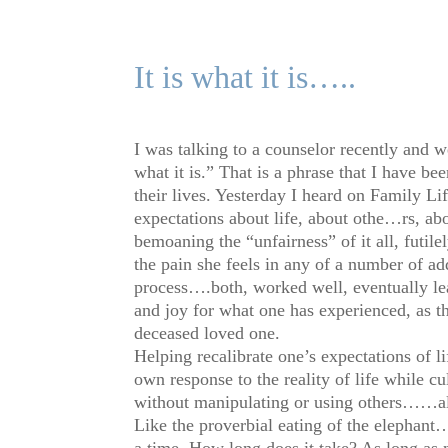
It is what it is…..
I was talking to a counselor recently and w
what it is.” That is a phrase that I have b
their lives. Yesterday I heard on Family L
expectations about life, about othe
…
rs, a
bemoaning the “unfairness” of it all, futil
the pain she feels in any of a number of add
process….both, worked well, eventually lea
and joy for what one has experienced, as th
deceased loved one.
Helping recalibrate one’s expectations of l
own response to the reality of life while c
without manipulating or using others……all
Like the proverbial eating of the elephant
a time. How long does it take? As long as n