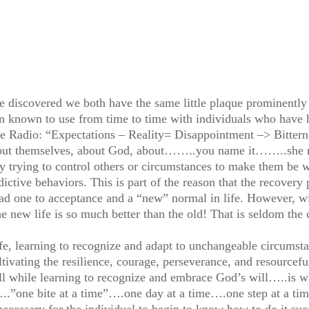
e discovered we both have the same little plaque prominently d
een known to use from time to time with individuals who have h
ife Radio: “Expectations – Reality= Disappointment –> Bitterne
bout themselves, about God, about……..you name it……..she m
ely trying to control others or circumstances to make them be 
ictive behaviors. This is part of the reason that the recovery p
d one to acceptance and a “new” normal in life. However, wit
e new life is so much better than the old! That is seldom the
ife, learning to recognize and adapt to unchangeable circumsta
ultivating the resilience, courage, perseverance, and resourcef
 while learning to recognize and embrace God’s will…..is wh
…..”one bite at a time”….one day at a time….one step at a ti
ecessary for the individual to begin to know how to do it suc