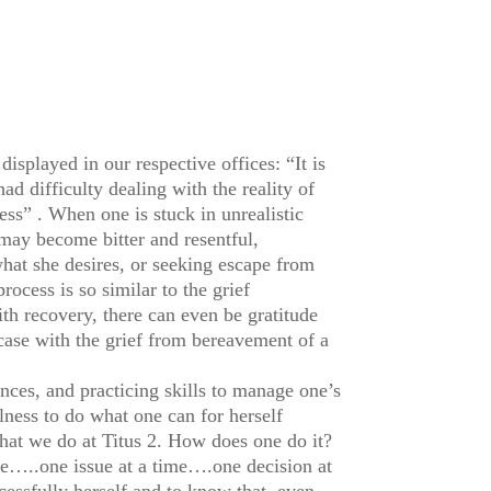
isplayed in our respective offices: “It is
ad difficulty dealing with the reality of
ss” . When one is stuck in unrealistic
ay become bitter and resentful,
what she desires, or seeking escape from
rocess is so similar to the grief
h recovery, there can even be gratitude
 case with the grief from bereavement of a
nces, and practicing skills to manage one’s
ulness to do what one can for herself
at we do at Titus 2. How does one do it?
me…..one issue at a time….one decision at
cessfully herself and to know that, even