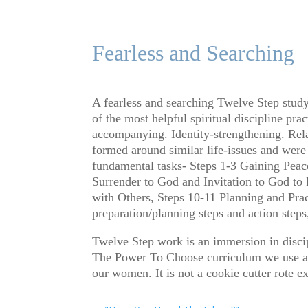
Fearless and Searching
A fearless and searching Twelve Step study
of the most helpful spiritual discipline pr
accompanying. Identity-strengthening. Rela
formed around similar life-issues and were 
fundamental tasks- Steps 1-3 Gaining Peac
Surrender to God and Invitation to God to
with Others, Steps 10-11 Planning and Pra
preparation/planning steps and action steps
Twelve Step work is an immersion in discip
The Power To Choose curriculum we use at 
our women. It is not a cookie cutter rote 