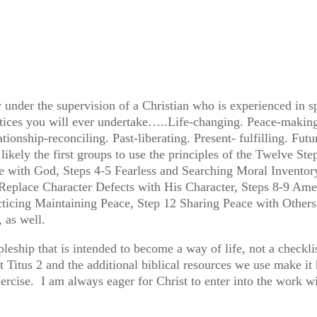
 under the supervision of a Christian who is experienced in s
actices you will ever undertake…..Life-changing. Peace-making
tionship-reconciling. Past-liberating. Present- fulfilling. F
likely the first groups to use the principles of the Twelve Ste
e with God, Steps 4-5 Fearless and Searching Moral Inventory
 Replace Character Defects with His Character, Steps 8-9 Ame
cticing Maintaining Peace, Step 12 Sharing Peace with Others
, as well.
leship that is intended to become a way of life, not a checkli
Titus 2 and the additional biblical resources we use make it
exercise. I am always eager for Christ to enter into the wor