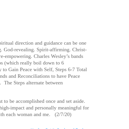
piritual direction and guidance can be one
. God-revealing. Spirit-affirming. Christ-
uture-empowering. Charles Wesley’s bands
ps (which really boil down to 6
 to Gain Peace with Self, Steps 6-7 Total
nds and Reconciliations to have Peace
. The Steps alternate between
st to be accomplished once and set aside.
 high-impact and personally meaningful for
k with each woman and me. (2/7/20)