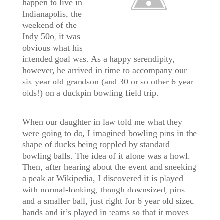
happen to live in
Indianapolis, the
weekend of the
Indy 50o, it was
obvious what his
intended goal was. As a happy serendipity,
however, he arrived in time to accompany our
six year old grandson (and 30 or so other 6 year
olds!) on a duckpin bowling field trip.
When our daughter in law told me what they
were going to do, I imagined bowling pins in the
shape of ducks being toppled by standard
bowling balls. The idea of it alone was a howl.
Then, after hearing about the event and sneeking
a peak at Wikipedia, I discovered it is played
with normal-looking, though downsized, pins
and a smaller ball, just right for 6 year old sized
hands and it’s played in teams so that it moves