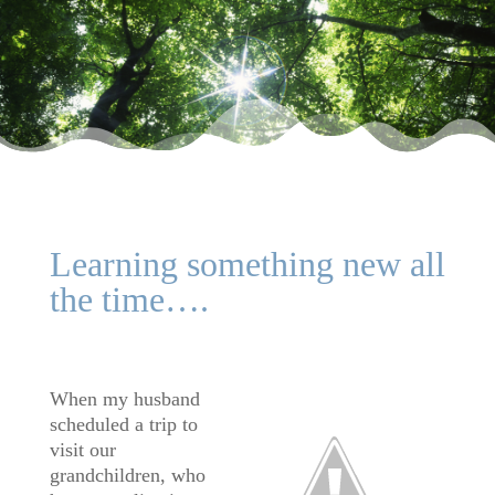
Learning something new all
the time….
When my husband
scheduled a trip to
visit our
grandchildren, who