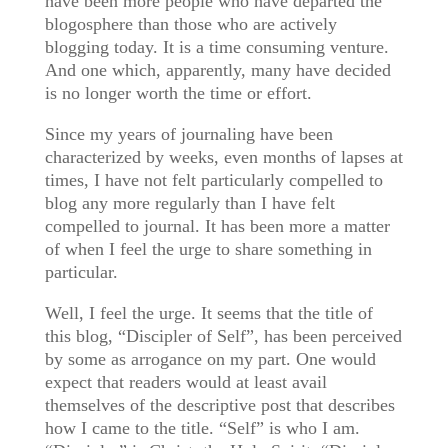
have been more people who have departed the
blogosphere than those who are actively
blogging today. It is a time consuming venture.
And one which, apparently, many have decided
is no longer worth the time or effort.
Since my years of journaling have been
characterized by weeks, even months of lapses at
times, I have not felt particularly compelled to
blog any more regularly than I have felt
compelled to journal. It has been more a matter
of when I feel the urge to share something in
particular.
Well, I feel the urge. It seems that the title of
this blog, “Discipler of Self”, has been perceived
by some as arrogance on my part. One would
expect that readers would at least avail
themselves of the descriptive post that describes
how I came to the title. “Self” is who I am.