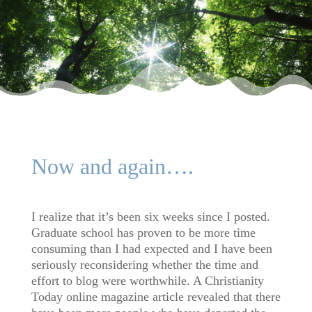
Now and again….
I realize that it’s been six weeks since I posted.
Graduate school has proven to be more time
consuming than I had expected and I have been
seriously reconsidering whether the time and
effort to blog were worthwhile. A Christianity
Today online magazine article revealed that there