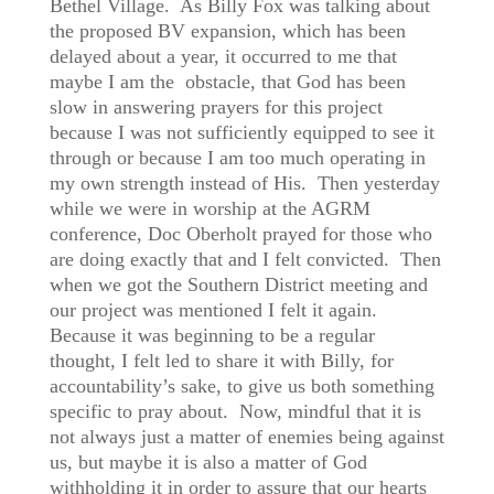
Bethel Village. As Billy Fox was talking about
the proposed BV expansion, which has been
delayed about a year, it occurred to me that
maybe I am the obstacle, that God has been
slow in answering prayers for this project
because I was not sufficiently equipped to see it
through or because I am too much operating in
my own strength instead of His. Then yesterday
while we were in worship at the AGRM
conference, Doc Oberholt prayed for those who
are doing exactly that and I felt convicted. Then
when we got the Southern District meeting and
our project was mentioned I felt it again.
Because it was beginning to be a regular
thought, I felt led to share it with Billy, for
accountability’s sake, to give us both something
specific to pray about. Now, mindful that it is
not always just a matter of enemies being against
us, but maybe it is also a matter of God
withholding it in order to assure that our hearts