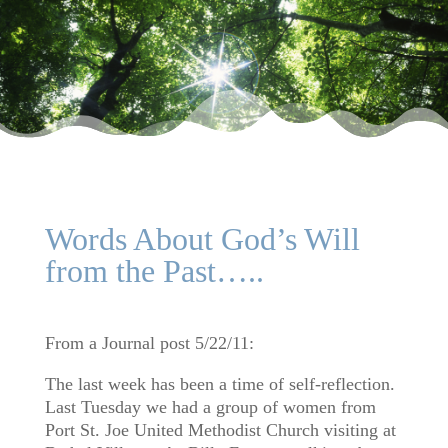
Words About God’s Will
from the Past…..
From a Journal post 5/22/11:
The last week has been a time of self-reflection.
Last Tuesday we had a group of women from
Port St. Joe United Methodist Church visiting at