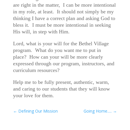
are right in the matter, I can be more intentional
in my role, at least. It should not simply be my
thinking I have a correct plan and asking God to
bless it. I must be more intentional in seeking
His will, in step with Him.
Lord, what is your will for the Bethel Village
program. What do you want me to put in
place? How can your will be more clearly
expressed through our program, instructors, and
curriculum resources?
Help me to be fully present, authentic, warm,
and caring to our students that they will know
your love for them.
←
Defining Our Mission
Going Home.....
→