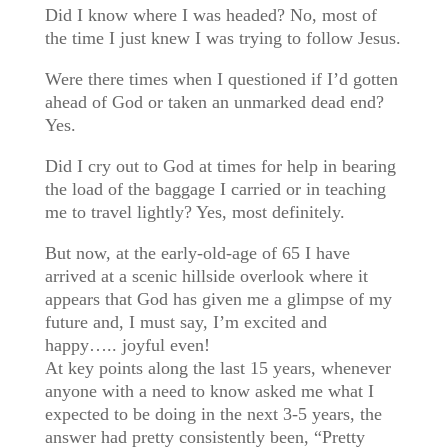
Did I know where I was headed? No, most of
the time I just knew I was trying to follow Jesus.
Were there times when I questioned if I’d gotten
ahead of God or taken an unmarked dead end?
Yes.
Did I cry out to God at times for help in bearing
the load of the baggage I carried or in teaching
me to travel lightly? Yes, most definitely.
But now, at the early-old-age of 65 I have
arrived at a scenic hillside overlook where it
appears that God has given me a glimpse of my
future and, I must say, I’m excited and
happy….. joyful even!
At key points along the last 15 years, whenever
anyone with a need to know asked me what I
expected to be doing in the next 3-5 years, the
answer had pretty consistently been, “Pretty