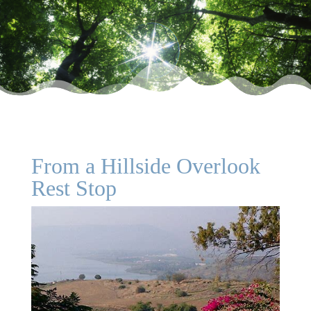
From a Hillside Overlook
Rest Stop