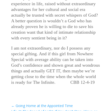
experience in life, raised without extraordinary
advantages for her cultural and social era
actually be trusted with secret whispers of God?
A better question is wouldn’t a God who has
already proven he is willing to die to save his
creation want that kind of intimate relationship
with every sentient being in it?
I am not extraordinary, nor do I possess any
special gifting. And if this girl from Nowhere
Special with average ability can be taken into
God’s confidence and shown great and wondrous
things and actually GET IT, then maybe we’re
getting close to the time when the whole world
is ready for The Infinite. CBB 12-4-19
←
Going Home at the Appointed Time