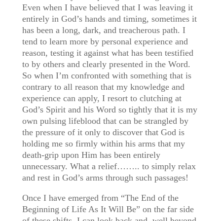
Even when I have believed that I was leaving it
entirely in God’s hands and timing, sometimes it
has been a long, dark, and treacherous path. I
tend to learn more by personal experience and
reason, testing it against what has been testified
to by others and clearly presented in the Word.
So when I’m confronted with something that is
contrary to all reason that my knowledge and
experience can apply, I resort to clutching at
God’s Spirit and his Word so tightly that it is my
own pulsing lifeblood that can be strangled by
the pressure of it only to discover that God is
holding me so firmly within his arms that my
death-grip upon Him has been entirely
unnecessary. What a relief…….. to simply relax
and rest in God’s arms through such passages!
Once I have emerged from “The End of the
Beginning of Life As It Will Be” on the far side
of these shifts, I can look back and, well beyond