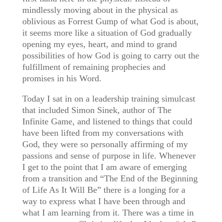
mindlessly moving about in the physical as
oblivious as Forrest Gump of what God is about,
it seems more like a situation of God gradually
opening my eyes, heart, and mind to grand
possibilities of how God is going to carry out the
fulfillment of remaining prophecies and
promises in his Word.
Today I sat in on a leadership training simulcast
that included Simon Sinek, author of The
Infinite Game, and listened to things that could
have been lifted from my conversations with
God, they were so personally affirming of my
passions and sense of purpose in life. Whenever
I get to the point that I am aware of emerging
from a transition and “The End of the Beginning
of Life As It Will Be” there is a longing for a
way to express what I have been through and
what I am learning from it. There was a time in