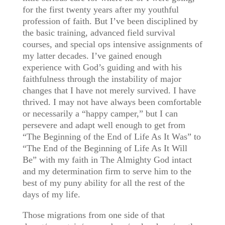
for the first twenty years after my youthful
profession of faith. But I’ve been disciplined by
the basic training, advanced field survival
courses, and special ops intensive assignments of
my latter decades. I’ve gained enough
experience with God’s guiding and with his
faithfulness through the instability of major
changes that I have not merely survived. I have
thrived. I may not have always been comfortable
or necessarily a “happy camper,” but I can
persevere and adapt well enough to get from
“The Beginning of the End of Life As It Was” to
“The End of the Beginning of Life As It Will
Be” with my faith in The Almighty God intact
and my determination firm to serve him to the
best of my puny ability for all the rest of the
days of my life.
Those migrations from one side of that