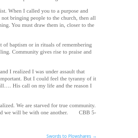
st. When I called you to a purpose and
 not bringing people to the church, then all
othing. You must draw them in, closer to the
 of baptism or in rituals of remembering
ing. Community gives rise to praise and
nd I realized I was under assault that
mportant. But I could feel the tyranny of it
l…. His call on my life and the reason I
ealized. We are starved for true community.
us and we will be with one another. CBB 5-
Swords to Plowshares
→