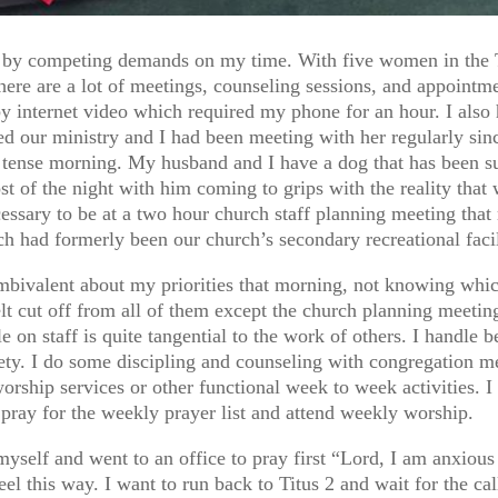
y competing demands on my time. With five women in the Ti
here are a lot of meetings, counseling sessions, and appointme
 internet video which required my phone for an hour. I also 
ved our ministry and I had been meeting with her regularly sin
 tense morning. My husband and I have a dog that has been su
 of the night with him coming to grips with the reality that 
necessary to be at a two hour church staff planning meeting tha
 had formerly been our church’s secondary recreational facil
 ambivalent about my priorities that morning, not knowing w
lt cut off from all of them except the church planning meeting
ole on staff is quite tangential to the work of others. I handle
ety. I do some discipling and counseling with congregation m
orship services or other functional week to week activities. I
pray for the weekly prayer list and attend weekly worship.
myself and went to an office to pray first “Lord, I am anxious 
l this way. I want to run back to Titus 2 and wait for the call