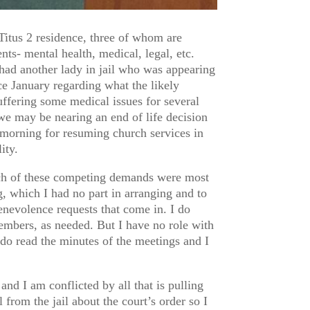
tus 2 residence, three of whom are
nts- mental health, medical, legal, etc.
had another lady in jail who was appearing
ce January regarding what the likely
ffering some medical issues for several
we may be nearing an end of life decision
t morning for resuming church services in
ity.
hich of these competing demands were most
, which I had no part in arranging and to
 benevolence requests that come in. I do
embers, as needed. But I have no role with
 do read the minutes of the meetings and I
and I am conflicted by all that is pulling
 from the jail about the court’s order so I