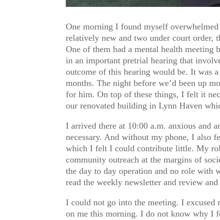
One morning I found myself overwhelmed b
relatively new and two under court order, t
One of them had a mental health meeting by
in an important pretrial hearing that invol
outcome of this hearing would be. It was a
months. The night before we’d been up most
for him. On top of these things, I felt it 
our renovated building in Lynn Haven which
I arrived there at 10:00 a.m. anxious and
necessary. And without my phone, I also fe
which I felt I could contribute little. My r
community outreach at the margins of soci
the day to day operation and no role with w
read the weekly newsletter and review and 
I could not go into the meeting. I excused 
on me this morning. I do not know why I fee