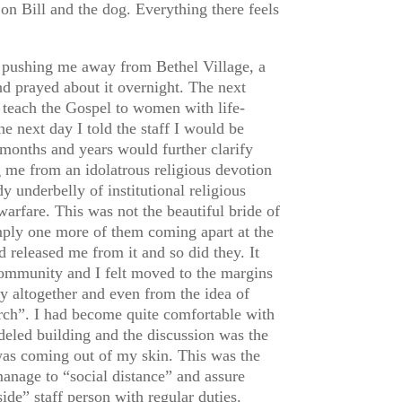
on Bill and the dog. Everything there feels
 pushing me away from Bethel Village, a
nd prayed about it overnight. The next
o teach the Gospel to women with life-
e next day I told the staff I would be
 months and years would further clarify
g me from an idolatrous religious devotion
underbelly of institutional religious
warfare. This was not the beautiful bride of
simply one more of them coming apart at the
 released me from it and so did they. It
ommunity and I felt moved to the margins
ty altogether and even from the idea of
urch”. I had become quite comfortable with
eled building and the discussion was the
I was coming out of my skin. This was the
manage to “social distance” and assure
de” staff person with regular duties.