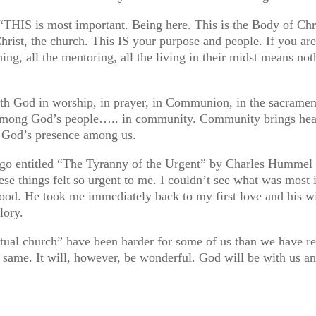
THIS is most important. Being here. This is the Body of Chri
Christ, the church. This IS your purpose and people. If you are
aching, all the mentoring, all the living in their midst means n
h God in worship, in prayer, in Communion, in the sacrament
among God’s people….. in community. Community brings heal
f God’s presence among us.
ago entitled “The Tyranny of the Urgent” by Charles Hummel a
e things felt so urgent to me. I couldn’t see what was most i
od. He took me immediately back to my first love and his wil
lory.
rtual church” have been harder for some of us than we have r
the same. It will, however, be wonderful. God will be with 