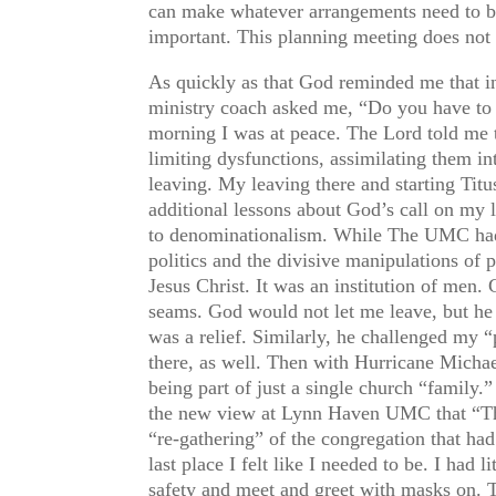
can make whatever arrangements need to be 
important. This planning meeting does not
As quickly as that God reminded me that i
ministry coach asked me, “Do you have to d
morning I was at peace. The Lord told me t
limiting dysfunctions, assimilating them in
leaving. My leaving there and starting Tit
additional lessons about God’s call on my l
to denominationalism. While The UMC had f
politics and the divisive manipulations of 
Jesus Christ. It was an institution of men.
seams. God would not let me leave, but he w
was a relief. Similarly, he challenged my
there, as well. Then with Hurricane Michael
being part of just a single church “family
the new view at Lynn Haven UMC that “The 
“re-gathering” of the congregation that had
last place I felt like I needed to be. I ha
safety and meet and greet with masks on. T