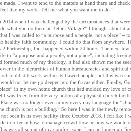
made. I want to tend to the matters at hand there and check 
 feel like my work. Tell me what you want me to do.”
n 2014 when I was challenged by the circumstances that were
o what you do there at Bethel Village?” I thought about it a
hat I was called to “a purpose and a people, not a place” – t
to healthy faith community. I could do that from anywhere. Th
us 2 Partnership, Inc. happened within 24 hours. The next few
ife to “a purpose and a people, not a place”, including freein
ormed much of my theology, it had also shown me the seedy 
power in the hierarchies of human bureaucracies and spiritual 
 God could still work within its flawed people, but this was 
ould not let me go deeper into the fracas either. Finally, God
 “place” in my own home church that had molded my love of c
 I was freed from the very notion of a physical church facili
.” Place was no longer even in my every day language for “ch
church is not a building.” So here I was in the newly remod
 not been in its own facility since October 2018. I felt like 
d little to offer in how to manage crowd flow or how we would 
his was all so out of my comfort zone. I am no longer an “insi