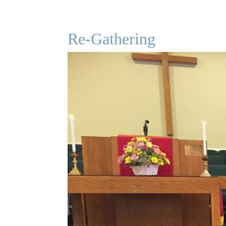
Re-Gathering