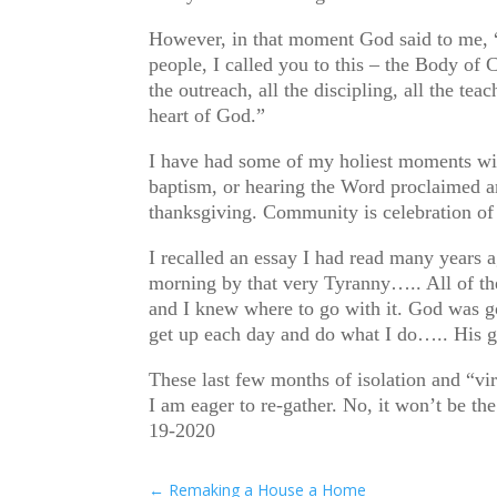
However, in that moment God said to me, “
people, I called you to this – the Body of 
the outreach, all the discipling, all the te
heart of God.”
I have had some of my holiest moments wit
baptism, or hearing the Word proclaimed 
thanksgiving. Community is celebration o
I recalled an essay I had read many years 
morning by that very Tyranny….. All of thes
and I knew where to go with it. God was go
get up each day and do what I do….. His g
These last few months of isolation and “vi
I am eager to re-gather. No, it won’t be 
19-2020
←
Remaking a House a Home