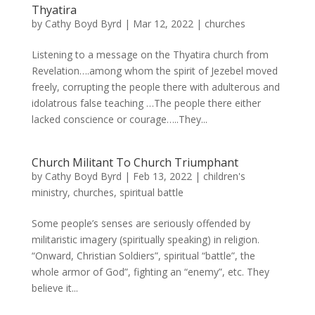
Thyatira
by
Cathy Boyd Byrd
|
Mar 12, 2022
|
churches
Listening to a message on the Thyatira church from
Revelation….among whom the spirit of Jezebel moved
freely, corrupting the people there with adulterous and
idolatrous false teaching …The people there either
lacked conscience or courage…..They...
Church Militant To Church Triumphant
by
Cathy Boyd Byrd
|
Feb 13, 2022
|
children's
ministry
,
churches
,
spiritual battle
Some people’s senses are seriously offended by
militaristic imagery (spiritually speaking) in religion.
“Onward, Christian Soldiers”, spiritual “battle”, the
whole armor of God”, fighting an “enemy”, etc. They
believe it...