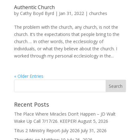
Authentic Church
by
Cathy Boyd Byrd
|
Jan 31, 2022
|
churches
The problem with the church, any church, is not the
church. It’s the expectations that people bring to the
church…. In other words, the ecclesiology of
individuals, or what they believe about the church. I
worked through my personal ecclesiology in the...
« Older Entries
Recent Posts
The Place Where Miracles Don’t Happen – JD Walt
Wake Up Call 7/17/26. KEEPER!
August 5, 2026
Titus 2 Ministry Report-July 2026
July 31, 2026
Thoughts on Matthew 10
July 26, 2026