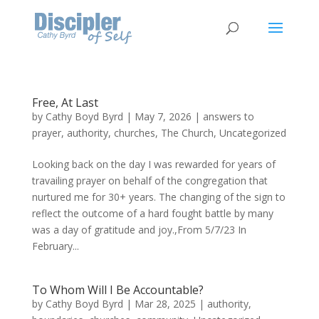
Free, At Last
by
Cathy Boyd Byrd
|
May 7, 2026
|
answers to
prayer
,
authority
,
churches
,
The Church
,
Uncategorized
Looking back on the day I was rewarded for years of
travailing prayer on behalf of the congregation that
nurtured me for 30+ years. The changing of the sign to
reflect the outcome of a hard fought battle by many
was a day of gratitude and joy.,From 5/7/23 In
February...
To Whom Will I Be Accountable?
by
Cathy Boyd Byrd
|
Mar 28, 2025
|
authority
,