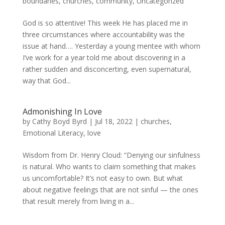
boundaries
,
churches
,
community
,
Uncategorized
God is so attentive! This week He has placed me in
three circumstances where accountability was the
issue at hand…. Yesterday a young mentee with whom
I’ve work for a year told me about discovering in a
rather sudden and disconcerting, even supernatural,
way that God...
Admonishing In Love
by
Cathy Boyd Byrd
|
Jul 18, 2022
|
churches
,
Emotional Literacy
,
love
Wisdom from Dr. Henry Cloud: “Denying our sinfulness
is natural. Who wants to claim something that makes
us uncomfortable? It’s not easy to own. But what
about negative feelings that are not sinful — the ones
that result merely from living in a...