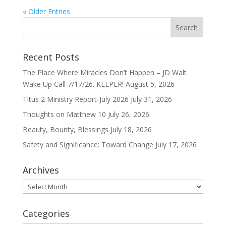
« Older Entries
Recent Posts
The Place Where Miracles Don’t Happen – JD Walt
Wake Up Call 7/17/26. KEEPER!
August 5, 2026
Titus 2 Ministry Report-July 2026
July 31, 2026
Thoughts on Matthew 10
July 26, 2026
Beauty, Bounty, Blessings
July 18, 2026
Safety and Significance: Toward Change
July 17, 2026
Archives
Archives
Categories