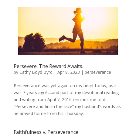
Persevere. The Reward Awaits.
by
Cathy Boyd Byrd
|
Apr 8, 2023
|
perseverance
Perseverance was yet again on my heart today, as it
was 7 years ago!…..and part of my devotional reading
and writing from April 7, 2016 reminds me of it.
“Persevere and finish the race” my husband’s words as
he arrived home from his Thursday...
Faithfulness v. Perseverance