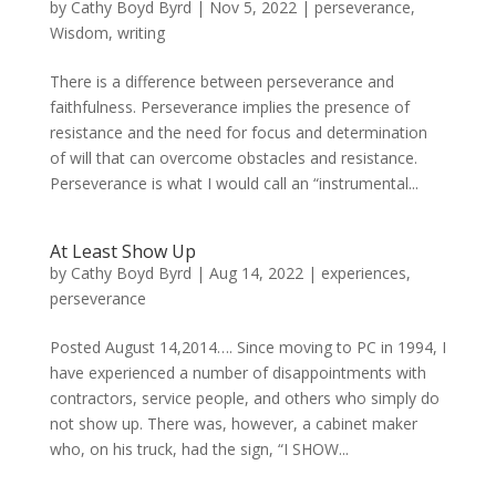
by
Cathy Boyd Byrd
|
Nov 5, 2022
|
perseverance
,
Wisdom
,
writing
There is a difference between perseverance and
faithfulness. Perseverance implies the presence of
resistance and the need for focus and determination
of will that can overcome obstacles and resistance.
Perseverance is what I would call an “instrumental...
At Least Show Up
by
Cathy Boyd Byrd
|
Aug 14, 2022
|
experiences
,
perseverance
Posted August 14,2014…. Since moving to PC in 1994, I
have experienced a number of disappointments with
contractors, service people, and others who simply do
not show up. There was, however, a cabinet maker
who, on his truck, had the sign, “I SHOW...