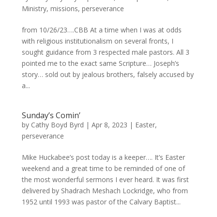
Ministry
,
missions
,
perseverance
from 10/26/23….CBB At a time when I was at odds
with religious institutionalism on several fronts, I
sought guidance from 3 respected male pastors. All 3
pointed me to the exact same Scripture… Joseph’s
story… sold out by jealous brothers, falsely accused by
a...
Sunday’s Comin’
by
Cathy Boyd Byrd
|
Apr 8, 2023
|
Easter
,
perseverance
Mike Huckabee’s post today is a keeper…. It’s Easter
weekend and a great time to be reminded of one of
the most wonderful sermons I ever heard. It was first
delivered by Shadrach Meshach Lockridge, who from
1952 until 1993 was pastor of the Calvary Baptist...