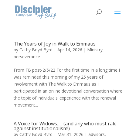
The Years of Joy in Walk to Emmaus
by
Cathy Boyd Byrd
|
Apr 14, 2026
|
Ministry
,
perseverance
From FB post-2/5/22 For the first time in a long time I
was reminded this morning of my 25 years of
involvement with The Walk to Emmaus as I
participated in an online devotional conversation where
the topic of individuals’ experience with that renewal
movement...
A Voice for Widows….. (and any who must rale
against institutionalism!)
by
Cathy Boyd Byrd
|
Mar 31, 2026
|
advisors
,