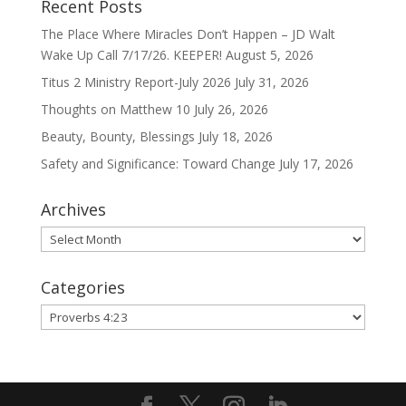
Recent Posts
The Place Where Miracles Don’t Happen – JD Walt
Wake Up Call 7/17/26. KEEPER!
August 5, 2026
Titus 2 Ministry Report-July 2026
July 31, 2026
Thoughts on Matthew 10
July 26, 2026
Beauty, Bounty, Blessings
July 18, 2026
Safety and Significance: Toward Change
July 17, 2026
Archives
Archives
Categories
Categories