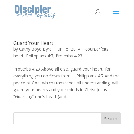
Guard Your Heart
by
Cathy Boyd Byrd
|
Jun 15, 2014
|
counterfeits
,
heart
,
Philippians 4:7
,
Proverbs 4:23
Proverbs 4:23 Above all else, guard your heart, for
everything you do flows from it. Philippians 4:7 And the
peace of God, which transcends all understanding, will
guard your hearts and your minds in Christ Jesus.
“Guarding” one’s heart (and...