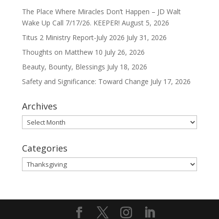
The Place Where Miracles Don’t Happen – JD Walt
Wake Up Call 7/17/26. KEEPER!
August 5, 2026
Titus 2 Ministry Report-July 2026
July 31, 2026
Thoughts on Matthew 10
July 26, 2026
Beauty, Bounty, Blessings
July 18, 2026
Safety and Significance: Toward Change
July 17, 2026
Archives
Archives
Categories
Categories