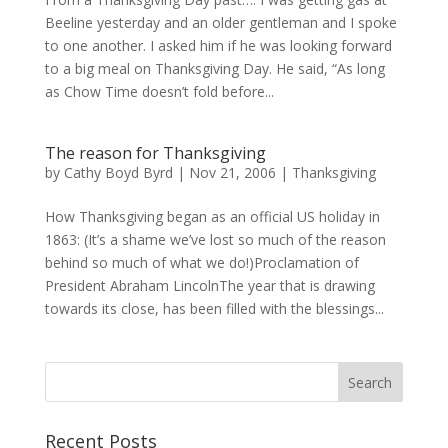
Beeline yesterday and an older gentleman and I spoke
to one another. I asked him if he was looking forward
to a big meal on Thanksgiving Day. He said, “As long
as Chow Time doesn’t fold before...
The reason for Thanksgiving
by
Cathy Boyd Byrd
|
Nov 21, 2006
|
Thanksgiving
How Thanksgiving began as an official US holiday in
1863: (It’s a shame we’ve lost so much of the reason
behind so much of what we do!)Proclamation of
President Abraham LincolnThe year that is drawing
towards its close, has been filled with the blessings...
Recent Posts