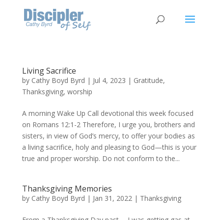
Living Sacrifice
by
Cathy Boyd Byrd
|
Jul 4, 2023
|
Gratitude
,
Thanksgiving
,
worship
A morning Wake Up Call devotional this week focused
on Romans 12:1-2 Therefore, I urge you, brothers and
sisters, in view of God’s mercy, to offer your bodies as
a living sacrifice, holy and pleasing to God—this is your
true and proper worship. Do not conform to the...
Thanksgiving Memories
by
Cathy Boyd Byrd
|
Jan 31, 2022
|
Thanksgiving
From a Thanksgiving Day past…. I was getting gas at