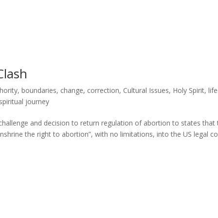
Clash
hority
,
boundaries
,
change
,
correction
,
Cultural Issues
,
Holy Spirit
,
life
spiritual journey
llenge and decision to return regulation of abortion to states that 
“enshrine the right to abortion”, with no limitations, into the US legal c