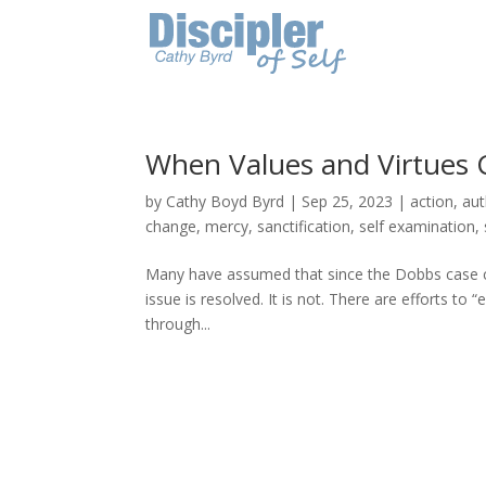
When Values and Virtues 
by
Cathy Boyd Byrd
|
Sep 25, 2023
|
action
,
aut
change
,
mercy
,
sanctification
,
self examination
,
Many have assumed that since the Dobbs case cha
issue is resolved. It is not. There are efforts to 
through...