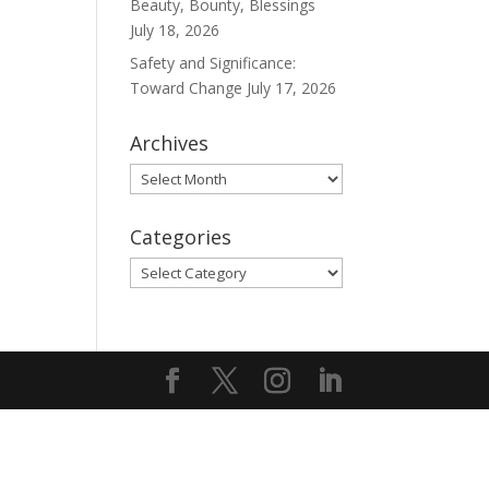
Beauty, Bounty, Blessings
July 18, 2026
Safety and Significance:
Toward Change
July 17, 2026
Archives
Archives
Categories
Categories