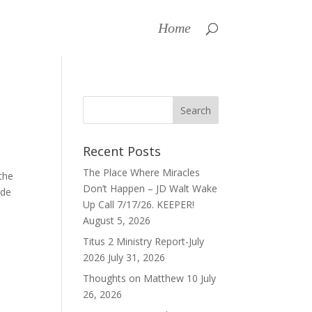
Home
Recent Posts
The Place Where Miracles
the
Don’t Happen – JD Walt Wake
ode
Up Call 7/17/26. KEEPER!
August 5, 2026
Titus 2 Ministry Report-July
2026
July 31, 2026
Thoughts on Matthew 10
July
26, 2026