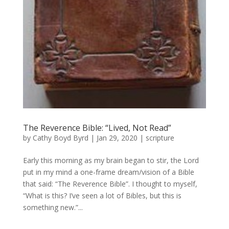
The Reverence Bible: “Lived, Not Read”
by
Cathy Boyd Byrd
|
Jan 29, 2020
|
scripture
Early this morning as my brain began to stir, the Lord
put in my mind a one-frame dream/vision of a Bible
that said: “The Reverence Bible”. I thought to myself,
“What is this? I’ve seen a lot of Bibles, but this is
something new.”...