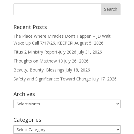
Recent Posts
The Place Where Miracles Don’t Happen – JD Walt
Wake Up Call 7/17/26. KEEPER!
August 5, 2026
Titus 2 Ministry Report-July 2026
July 31, 2026
Thoughts on Matthew 10
July 26, 2026
Beauty, Bounty, Blessings
July 18, 2026
Safety and Significance: Toward Change
July 17, 2026
Archives
Archives
Categories
Categories