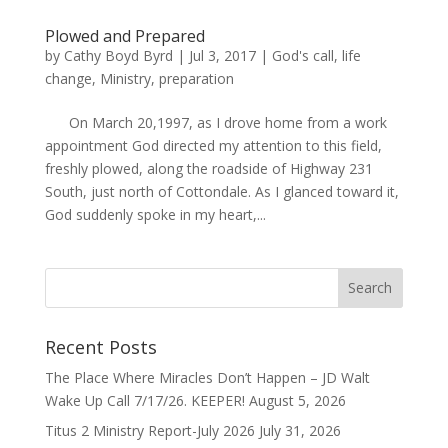
Plowed and Prepared
by
Cathy Boyd Byrd
|
Jul 3, 2017
|
God's call
,
life
change
,
Ministry
,
preparation
On March 20,1997, as I drove home from a work
appointment God directed my attention to this field,
freshly plowed, along the roadside of Highway 231
South, just north of Cottondale. As I glanced toward it,
God suddenly spoke in my heart,...
Recent Posts
The Place Where Miracles Don’t Happen – JD Walt
Wake Up Call 7/17/26. KEEPER!
August 5, 2026
Titus 2 Ministry Report-July 2026
July 31, 2026