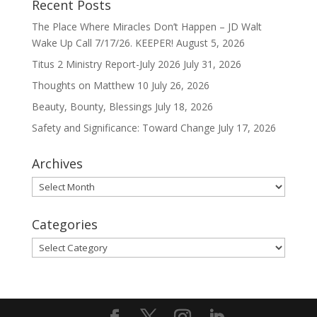
Recent Posts
The Place Where Miracles Don’t Happen – JD Walt
Wake Up Call 7/17/26. KEEPER!
August 5, 2026
Titus 2 Ministry Report-July 2026
July 31, 2026
Thoughts on Matthew 10
July 26, 2026
Beauty, Bounty, Blessings
July 18, 2026
Safety and Significance: Toward Change
July 17, 2026
Archives
Archives
Categories
Categories