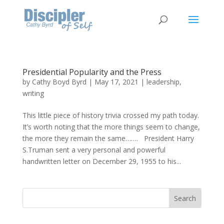
Presidential Popularity and the Press
by
Cathy Boyd Byrd
|
May 17, 2021
|
leadership
,
writing
This little piece of history trivia crossed my path today.
It’s worth noting that the more things seem to change,
the more they remain the same……. President Harry
S.Truman sent a very personal and powerful
handwritten letter on December 29, 1955 to his...