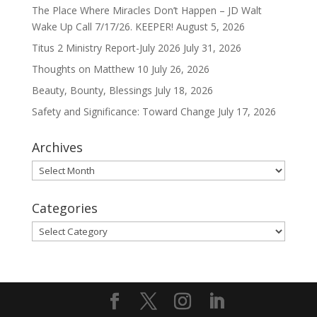
The Place Where Miracles Don’t Happen – JD Walt
Wake Up Call 7/17/26. KEEPER!
August 5, 2026
Titus 2 Ministry Report-July 2026
July 31, 2026
Thoughts on Matthew 10
July 26, 2026
Beauty, Bounty, Blessings
July 18, 2026
Safety and Significance: Toward Change
July 17, 2026
Archives
Archives
Categories
Categories