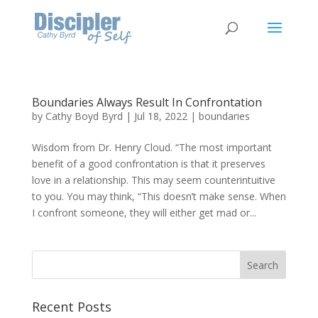
Boundaries Always Result In Confrontation
by
Cathy Boyd Byrd
|
Jul 18, 2022
|
boundaries
Wisdom from Dr. Henry Cloud. “The most important
benefit of a good confrontation is that it preserves
love in a relationship. This may seem counterintuitive
to you. You may think, “This doesn’t make sense. When
I confront someone, they will either get mad or...
Recent Posts