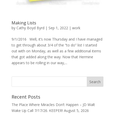
Making Lists
by
Cathy Boyd Byrd
|
Sep 1, 2022
|
work
9/1/2016 Well, it’s now Thursday and I have managed
to get through about 3/4 of the “to do” list I started
out with on Monday, as well as a few additional items
that got added along the way. Now that Hermine
appears to be rolling in our way,...
Recent Posts
The Place Where Miracles Don’t Happen – JD Walt
Wake Up Call 7/17/26. KEEPER!
August 5, 2026