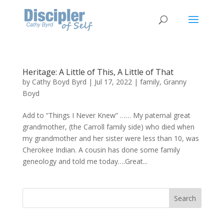
Heritage: A Little of This, A Little of That
by
Cathy Boyd Byrd
|
Jul 17, 2022
|
family
,
Granny
Boyd
Add to “Things I Never Knew” …… My paternal great
grandmother, (the Carroll family side) who died when
my grandmother and her sister were less than 10, was
Cherokee Indian. A cousin has done some family
geneology and told me today….Great...