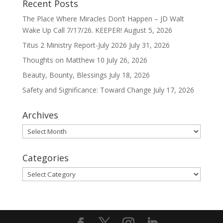
Recent Posts
The Place Where Miracles Don’t Happen – JD Walt
Wake Up Call 7/17/26. KEEPER!
August 5, 2026
Titus 2 Ministry Report-July 2026
July 31, 2026
Thoughts on Matthew 10
July 26, 2026
Beauty, Bounty, Blessings
July 18, 2026
Safety and Significance: Toward Change
July 17, 2026
Archives
Archives
Categories
Categories