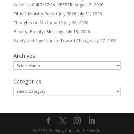
Wake Up Call 7/17/26. KEEPER!
August 5, 2026
Titus 2 Ministry Report-July 2026
July 31, 2026
Thoughts on Matthew 10
July 26, 2026
Beauty, Bounty, Blessings
July 18, 2026
Safety and Significance: Toward Change
July 17, 2026
Archives
Archives
Categories
Categories
© 2023 Seeking Christ in the World