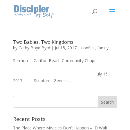
Two Babies, Two Kingdoms
by
Cathy Boyd Byrd
|
Jul 15, 2017
|
conflict
,
family
Sermon Carillon Beach Community Chapel
July 15,
2017 Scripture: Genesis...
Recent Posts
The Place Where Miracles Don’t Happen – JD Walt