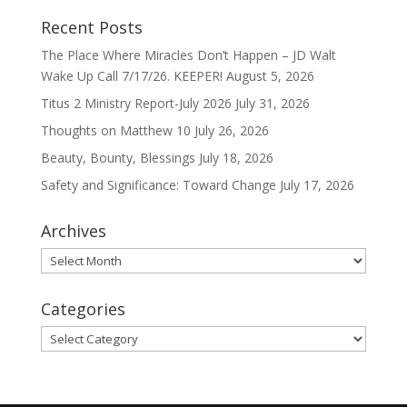
Recent Posts
The Place Where Miracles Don’t Happen – JD Walt
Wake Up Call 7/17/26. KEEPER!
August 5, 2026
Titus 2 Ministry Report-July 2026
July 31, 2026
Thoughts on Matthew 10
July 26, 2026
Beauty, Bounty, Blessings
July 18, 2026
Safety and Significance: Toward Change
July 17, 2026
Archives
Archives
Categories
Categories