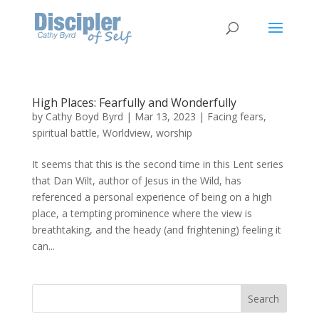
High Places: Fearfully and Wonderfully
by
Cathy Boyd Byrd
|
Mar 13, 2023
|
Facing fears
,
spiritual battle
,
Worldview
,
worship
It seems that this is the second time in this Lent series
that Dan Wilt, author of Jesus in the Wild, has
referenced a personal experience of being on a high
place, a tempting prominence where the view is
breathtaking, and the heady (and frightening) feeling it
can...