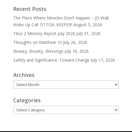
Recent Posts
The Place Where Miracles Don’t Happen – JD Walt
Wake Up Call 7/17/26. KEEPER!
August 5, 2026
Titus 2 Ministry Report-July 2026
July 31, 2026
Thoughts on Matthew 10
July 26, 2026
Beauty, Bounty, Blessings
July 18, 2026
Safety and Significance: Toward Change
July 17, 2026
Archives
Archives
Categories
Categories