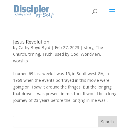
Jesus Revolution
by
Cathy Boyd Byrd
|
Feb 27, 2023
|
story
,
The
Church
,
timing
,
Truth
,
used by God
,
Worldview
,
worship
I turned 69 last week. I was 15, in Southwest GA, in
1969 when the events portrayed in this movie were
going on. I saw it around the fringes. But the longing
that drove it was present in me, too. It would be a long
journey of 23 years before the longing in me was...