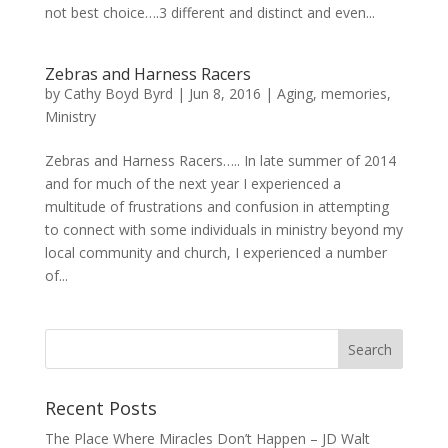
not best choice….3 different and distinct and even...
Zebras and Harness Racers
by
Cathy Boyd Byrd
|
Jun 8, 2016
|
Aging
,
memories
,
Ministry
Zebras and Harness Racers….. In late summer of 2014
and for much of the next year I experienced a
multitude of frustrations and confusion in attempting
to connect with some individuals in ministry beyond my
local community and church, I experienced a number
of...
Recent Posts
The Place Where Miracles Don’t Happen – JD Walt