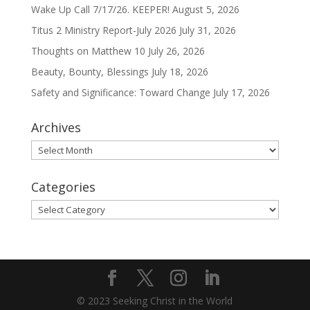
Wake Up Call 7/17/26. KEEPER!
August 5, 2026
Titus 2 Ministry Report-July 2026
July 31, 2026
Thoughts on Matthew 10
July 26, 2026
Beauty, Bounty, Blessings
July 18, 2026
Safety and Significance: Toward Change
July 17, 2026
Archives
Archives
Categories
Categories
© 2023 Seeking Christ in the World