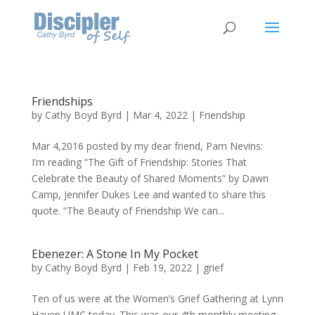
Friendships
by
Cathy Boyd Byrd
|
Mar 4, 2022
|
Friendship
Mar 4,2016 posted by my dear friend, Pam Nevins:
I’m reading “The Gift of Friendship: Stories That
Celebrate the Beauty of Shared Moments” by Dawn
Camp, Jennifer Dukes Lee and wanted to share this
quote. “The Beauty of Friendship We can...
Ebenezer: A Stone In My Pocket
by
Cathy Boyd Byrd
|
Feb 19, 2022
|
grief
Ten of us were at the Women’s Grief Gathering at Lynn
Haven UMC today. This was our 4th monthly meeting.