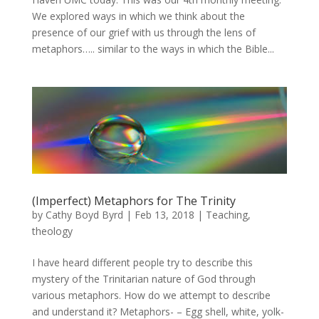
We explored ways in which we think about the
presence of our grief with us through the lens of
metaphors….. similar to the ways in which the Bible...
(Imperfect) Metaphors for The Trinity
by
Cathy Boyd Byrd
|
Feb 13, 2018
|
Teaching
,
theology
I have heard different people try to describe this
mystery of the Trinitarian nature of God through
various metaphors. How do we attempt to describe
and understand it? Metaphors- – Egg shell, white, yolk-