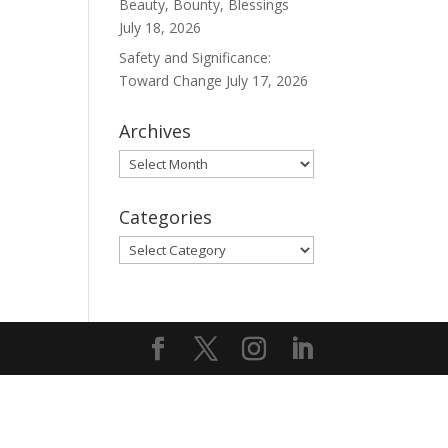
Beauty, Bounty, Blessings
July 18, 2026
Safety and Significance:
Toward Change
July 17, 2026
Archives
Archives
Categories
Categories