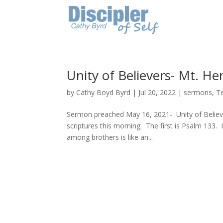
Unity of Believers- Mt. He
by
Cathy Boyd Byrd
|
Jul 20, 2022
|
sermons
,
T
Sermon preached May 16, 2021- Unity of Belie
scriptures this morning. The first is Psalm 133
among brothers is like an...