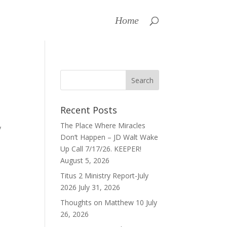
Home
Recent Posts
The Place Where Miracles
y
Don’t Happen – JD Walt Wake
Up Call 7/17/26. KEEPER!
August 5, 2026
Titus 2 Ministry Report-July
2026
July 31, 2026
Thoughts on Matthew 10
July
26, 2026