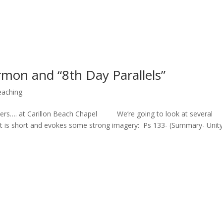
rmon and “8th Day Parallels”
eaching
vers…. at Carillon Beach Chapel We’re going to look at several
. It is short and evokes some strong imagery: Ps 133- (Summary- Unit