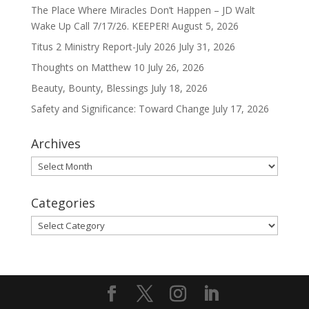
The Place Where Miracles Don’t Happen – JD Walt
Wake Up Call 7/17/26. KEEPER!
August 5, 2026
Titus 2 Ministry Report-July 2026
July 31, 2026
Thoughts on Matthew 10
July 26, 2026
Beauty, Bounty, Blessings
July 18, 2026
Safety and Significance: Toward Change
July 17, 2026
Archives
Archives
Categories
Categories