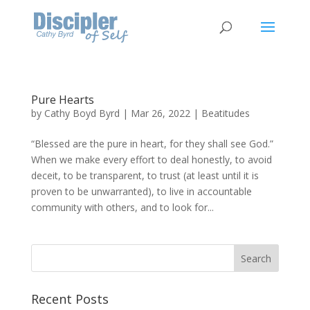
Pure Hearts
by
Cathy Boyd Byrd
|
Mar 26, 2022
|
Beatitudes
“Blessed are the pure in heart, for they shall see God.”
When we make every effort to deal honestly, to avoid
deceit, to be transparent, to trust (at least until it is
proven to be unwarranted), to live in accountable
community with others, and to look for...
Recent Posts