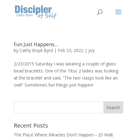
Fun Just Happens…
by
Cathy Boyd Byrd
|
Feb 23, 2022
|
joy
2/23/2015 Saturday I was wearing a couple of glass
bead bracelets. One of the Titus 2 ladies was looking
at the bracelet and said, “The two clasps look like an
owl!” Sometimes fun things just happen!
Recent Posts
The Place Where Miracles Don’t Happen – JD Walt