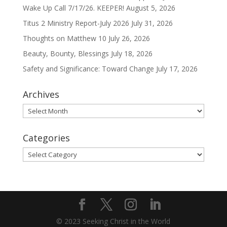
Wake Up Call 7/17/26. KEEPER!
August 5, 2026
Titus 2 Ministry Report-July 2026
July 31, 2026
Thoughts on Matthew 10
July 26, 2026
Beauty, Bounty, Blessings
July 18, 2026
Safety and Significance: Toward Change
July 17, 2026
Archives
Archives
Categories
Categories
© 2023 Seeking Christ in the World