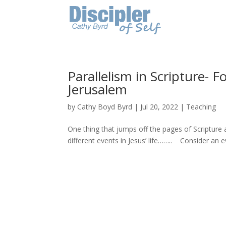
Parallelism in Scripture- 
Jerusalem
by
Cathy Boyd Byrd
|
Jul 20, 2022
|
Teaching
One thing that jumps off the pages of Scripture
different events in Jesus’ life…….. Consider an ev