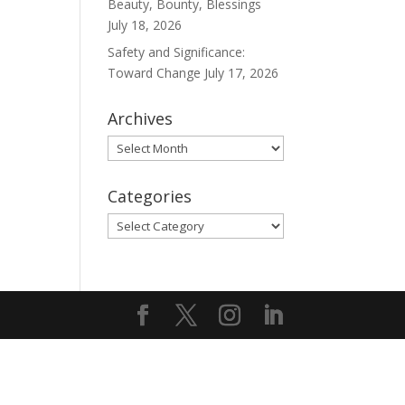
Beauty, Bounty, Blessings
July 18, 2026
Safety and Significance:
Toward Change
July 17, 2026
Archives
Archives
Categories
Categories