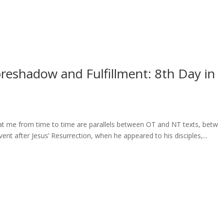
Foreshadow and Fulfillment: 8th Day in
 at me from time to time are parallels between OT and NT texts, bet
ent after Jesus’ Resurrection, when he appeared to his disciples,...